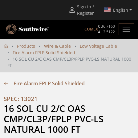
Sign in /
English
Register
CU
6.7160
COMEX
AL
2.5122
Products
Wire & Cable
Low Voltage Cable
Fire Alarm FPLP Solid Shielded
16 SOL CU 2/C OAS CMP/CL3P/FPLP PVC-LS NATURAL 1000
FT
Fire Alarm FPLP Solid Shielded
SPEC: 13021
16 SOL CU 2/C OAS 
CMP/CL3P/FPLP PVC-LS 
NATURAL 1000 FT