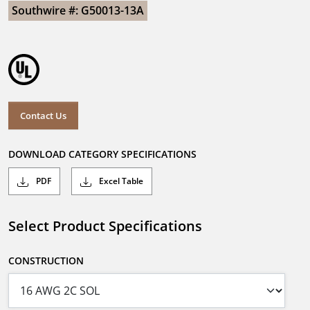
Southwire #: G50013-13A
Contact Us
DOWNLOAD CATEGORY SPECIFICATIONS
PDF
Excel Table
Select Product Specifications
CONSTRUCTION