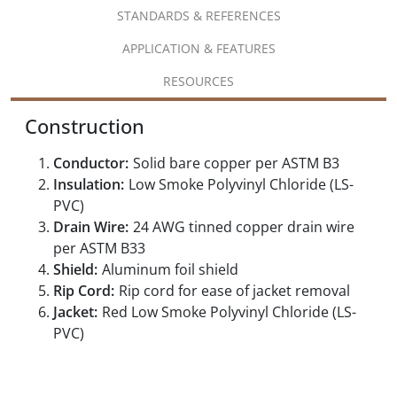
STANDARDS & REFERENCES
APPLICATION & FEATURES
RESOURCES
Construction
Conductor:
Solid bare copper per ASTM B3
Insulation:
Low Smoke Polyvinyl Chloride (LS-
PVC)
Drain Wire:
24 AWG tinned copper drain wire
per ASTM B33
Shield:
Aluminum foil shield
Rip Cord:
Rip cord for ease of jacket removal
Jacket:
Red Low Smoke Polyvinyl Chloride (LS-
PVC)