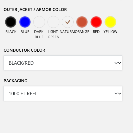
OUTER JACKET / ARMOR COLOR
BLACK
BLUE
DARK-
LIGHT-
NATURAL
ORANGE
RED
YELLOW
BLUE
GREEN
CONDUCTOR COLOR
PACKAGING