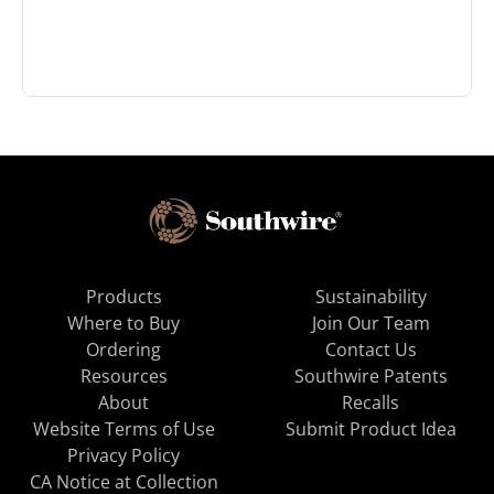
Products
Sustainability
Where to Buy
Join Our Team
Ordering
Contact Us
Resources
Southwire Patents
About
Recalls
Website Terms of Use
Submit Product Idea
Privacy Policy
CA Notice at Collection