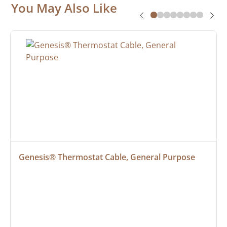
You May Also Like
Genesis® Thermostat Cable, General Purpose