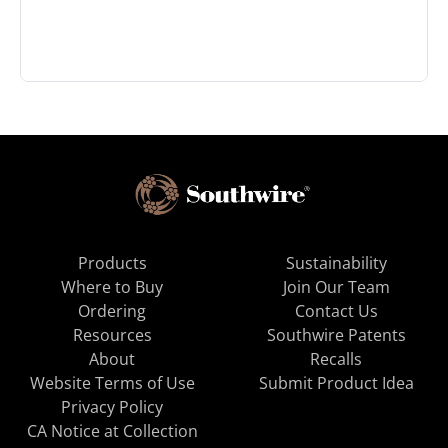
Products
Sustainability
Where to Buy
Join Our Team
Ordering
Contact Us
Resources
Southwire Patents
About
Recalls
Website Terms of Use
Submit Product Idea
Privacy Policy
CA Notice at Collection