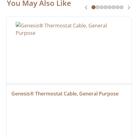
You May Also Like
Genesis® Thermostat Cable, General Purpose