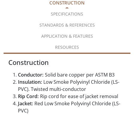
CONSTRUCTION
SPECIFICATIONS
STANDARDS & REFERENCES
APPLICATION & FEATURES
RESOURCES
Construction
Conductor:
Solid bare copper per ASTM B3
Insulation:
Low Smoke Polyvinyl Chloride (LS-
PVC). Twisted multi-conductor
Rip Cord:
Rip cord for ease of jacket removal
Jacket:
Red Low Smoke Polyvinyl Chloride (LS-
PVC)