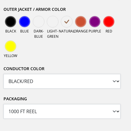
OUTER JACKET / ARMOR COLOR
BLACK
BLUE
DARK-
LIGHT-
NATURAL
ORANGE
PURPLE
RED
BLUE
GREEN
YELLOW
CONDUCTOR COLOR
PACKAGING