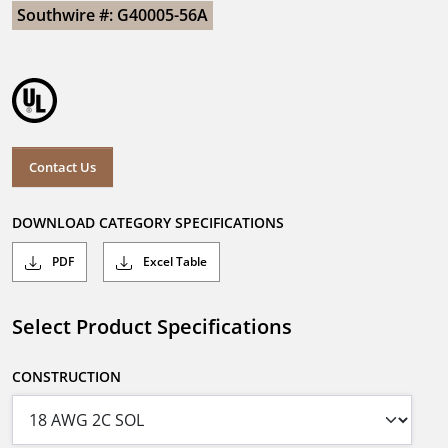
Southwire #: G40005-56A
Contact Us
DOWNLOAD CATEGORY SPECIFICATIONS
PDF
Excel Table
Select Product Specifications
CONSTRUCTION