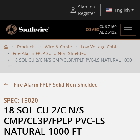
Sign in /
English
Register
CU
6.7160
COMEX
AL
2.5122
Products
Wire & Cable
Low Voltage Cable
Fire Alarm FPLP Solid Non-Shielded
18 SOL CU 2/C N/S CMP/CL3P/FPLP PVC-LS NATURAL 1000
FT
Fire Alarm FPLP Solid Non-Shielded
SPEC: 13020
18 SOL CU 2/C N/S 
CMP/CL3P/FPLP PVC-LS 
NATURAL 1000 FT