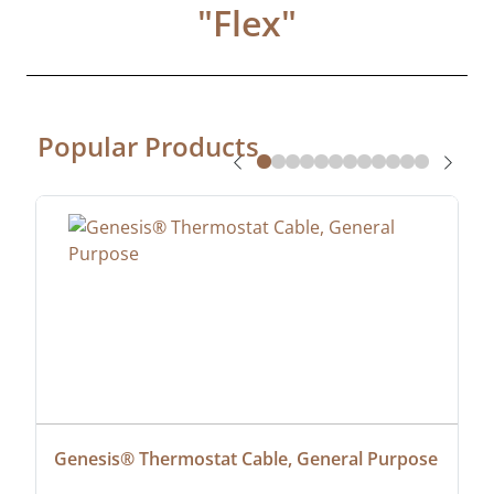
"
Flex
"
Popular Products
Genesis® Thermostat Cable, General Purpose