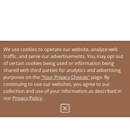
We use cookies to operate our website, analyze web
traffic, and serve our advertisements. You may opt out
of certain cookies being used or information being
shared with third parties for analytics and advertising
purposes on the
"Your Privacy Choices"
page. By
continuing to use our websites, you agree to our
collection and use of your information as described in
our
Privacy Policy
.