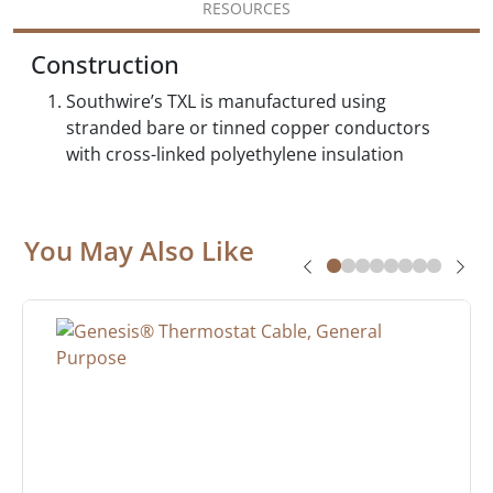
RESOURCES
Construction
Southwire’s TXL is manufactured using
stranded bare or tinned copper conductors
with cross-linked polyethylene insulation
You May Also Like