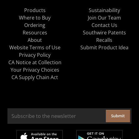
Products
Sustainability
Where to Buy
Join Our Team
Ordering
Contact Us
Resources
Southwire Patents
About
Recalls
Website Terms of Use
Submit Product Idea
Privacy Policy
CA Notice at Collection
Your Privacy Choices
CA Supply Chain Act
Submit