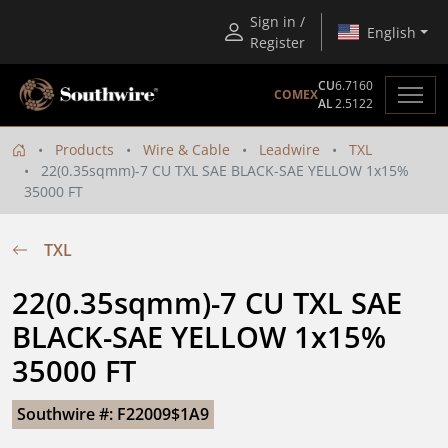
Sign in /
English
Register
CU
6.7160
COMEX
AL
2.5122
Products
Wire & Cable
Leadwire
TXL
22(0.35sqmm)-7 CU TXL SAE BLACK-SAE YELLOW 1x15%
35000 FT
TXL
22(0.35sqmm)-7 CU TXL SAE 
BLACK-SAE YELLOW 1x15% 
35000 FT
Southwire #: F22009$1A9