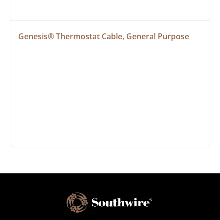
Genesis® Thermostat Cable, General Purpose