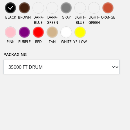
BLACK
BROWN
DARK-
DARK-
GRAY
LIGHT-
LIGHT-
ORANGE
BLUE
GREEN
BLUE
GREEN
PINK
PURPLE
RED
TAN
WHITE
YELLOW
PACKAGING