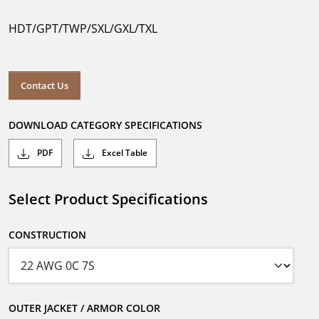
HDT/GPT/TWP/SXL/GXL/TXL
Contact Us
DOWNLOAD CATEGORY SPECIFICATIONS
PDF
Excel Table
Select Product Specifications
CONSTRUCTION
OUTER JACKET / ARMOR COLOR