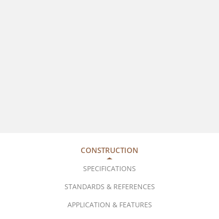
CONSTRUCTION
SPECIFICATIONS
STANDARDS & REFERENCES
APPLICATION & FEATURES