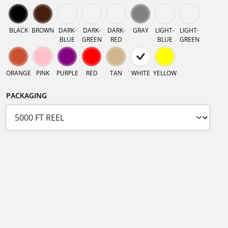
BLACK
BROWN
DARK-
DARK-
DARK-
GRAY
LIGHT-
LIGHT-
BLUE
GREEN
RED
BLUE
GREEN
ORANGE
PINK
PURPLE
RED
TAN
WHITE
YELLOW
PACKAGING