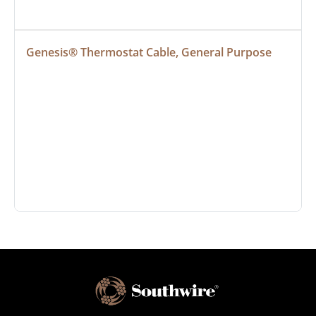
Genesis® Thermostat Cable, General Purpose