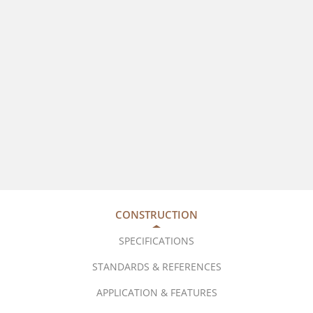
CONSTRUCTION
SPECIFICATIONS
STANDARDS & REFERENCES
APPLICATION & FEATURES