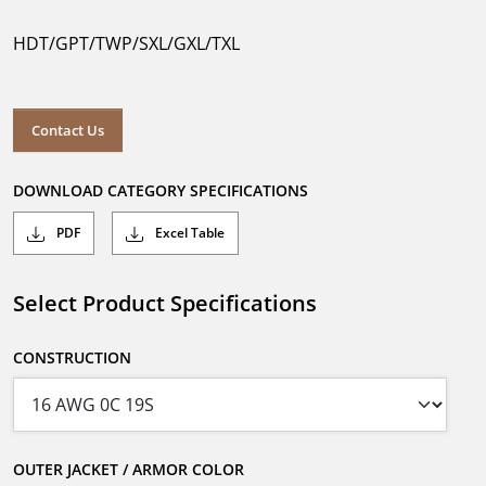
HDT/GPT/TWP/SXL/GXL/TXL
Contact Us
DOWNLOAD CATEGORY SPECIFICATIONS
PDF
Excel Table
Select Product Specifications
CONSTRUCTION
OUTER JACKET / ARMOR COLOR