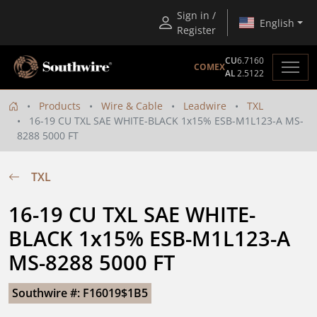
Sign in /
English
Register
CU
6.7160
COMEX
AL
2.5122
Products
Wire & Cable
Leadwire
TXL
16-19 CU TXL SAE WHITE-BLACK 1x15% ESB-M1L123-A MS-
8288 5000 FT
TXL
16-19 CU TXL SAE WHITE-
BLACK 1x15% ESB-M1L123-A 
MS-8288 5000 FT
Southwire #: F16019$1B5