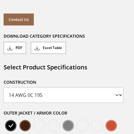
Contact Us
DOWNLOAD CATEGORY SPECIFICATIONS
PDF
Excel Table
Select Product Specifications
CONSTRUCTION
OUTER JACKET / ARMOR COLOR