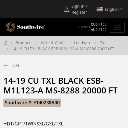
Sign in /
English
Register
CU
6.7160
COMEX
AL
2.5122
Products
Wire & Cable
Leadwire
TXL
14-19 CU TXL BLACK ESB-M1L123-A MS-8288 20000 FT
TXL
14-19 CU TXL BLACK ESB-
M1L123-A MS-8288 20000 FT
Southwire #: F14023$A00
HDT/GPT/TWP/SXL/GXL/TXL