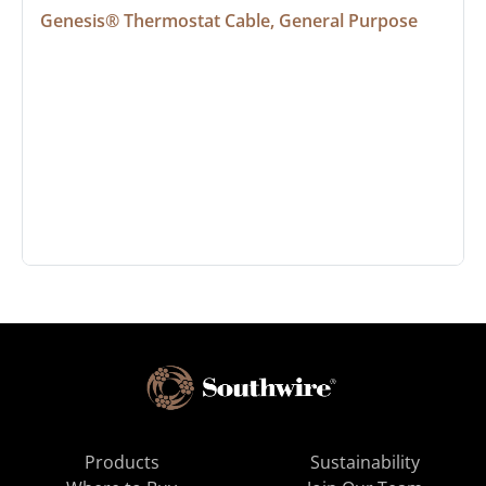
Genesis® Thermostat Cable, General Purpose
Products
Sustainability