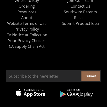
Where to Buy
Join Our Team
Ordering
Contact Us
Resources
Southwire Patents
About
Recalls
Website Terms of Use
Submit Product Idea
Privacy Policy
CA Notice at Collection
Your Privacy Choices
CA Supply Chain Act
Submit