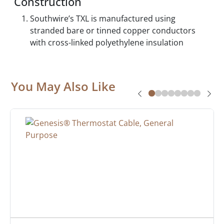
Construction
Southwire’s TXL is manufactured using
stranded bare or tinned copper conductors
with cross-linked polyethylene insulation
You May Also Like