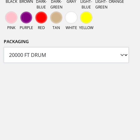
BLACK
BROWN
DARK-
DARK-
GRAY
LIGHT-
LIGHT-
ORANGE
BLUE
GREEN
BLUE
GREEN
PINK
PURPLE
RED
TAN
WHITE
YELLOW
PACKAGING