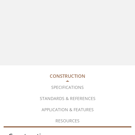
CONSTRUCTION
SPECIFICATIONS
STANDARDS & REFERENCES
APPLICATION & FEATURES
RESOURCES