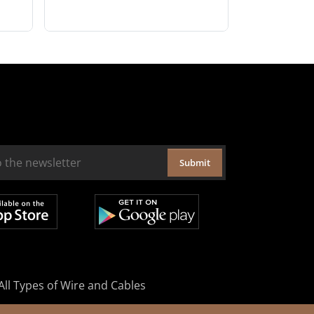
Submit
All Types of Wire and Cables