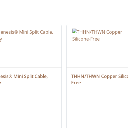
sis® Mini Split Cable, 
THHN/THWN Copper Silic
y
Free