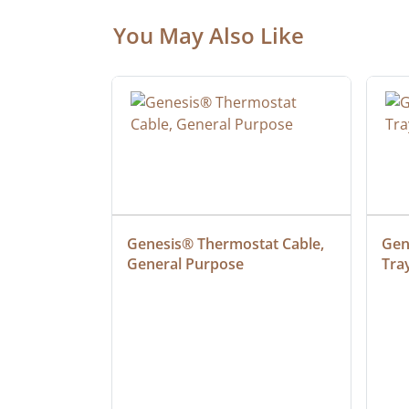
You May Also Like
at Cable, 
Genesis® Thermostat Cable, 
Gene
General Purpose
Tra