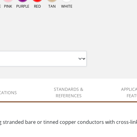
E
PINK
PURPLE
RED
TAN
WHITE
STANDARDS &
APPLIC
ICATIONS
REFERENCES
FEAT
g stranded bare or tinned copper conductors with cross-lin