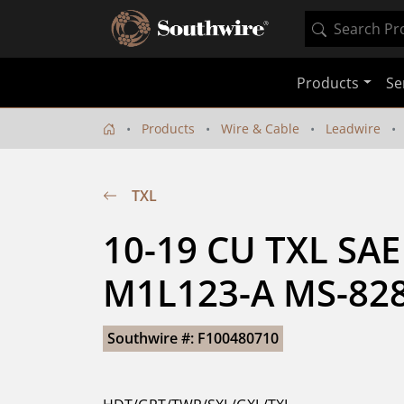
Products
Se
Products
Wire & Cable
Leadwire
TXL
10-19 CU TXL SAE
M1L123-A MS-828
Southwire #: F100480710