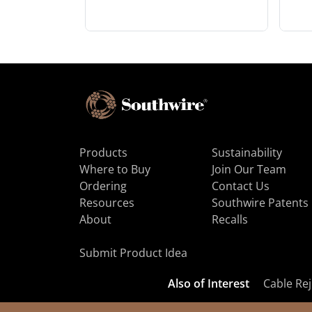
Products
Sustainability
Where to Buy
Join Our Team
Ordering
Contact Us
Resources
Southwire Patents
About
Recalls
Submit Product Idea
Also of Interest
Cable Rej