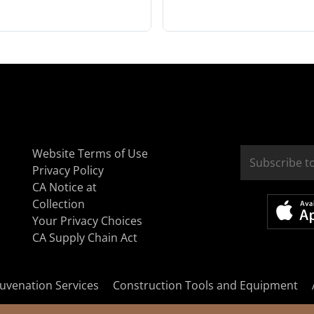
Website Terms of Use
Privacy Policy
CA Notice at
Collection
Your Privacy Choices
CA Supply Chain Act
uvenation Services
Construction Tools and Equipment