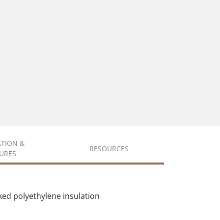
ATION &
RESOURCES
URES
ked polyethylene insulation