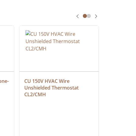
one-
CU 150V HVAC Wire 
Multiconduc
Unshielded Thermostat 
Cable, Ple
CL2/CMH