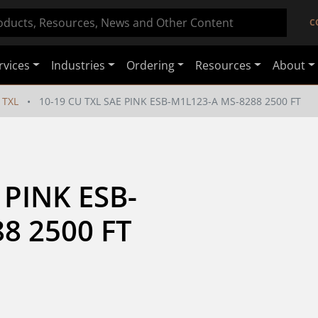
C
rvices
Industries
Ordering
Resources
About
TXL
10-19 CU TXL SAE PINK ESB-M1L123-A MS-8288 2500 FT
 PINK ESB-
8 2500 FT