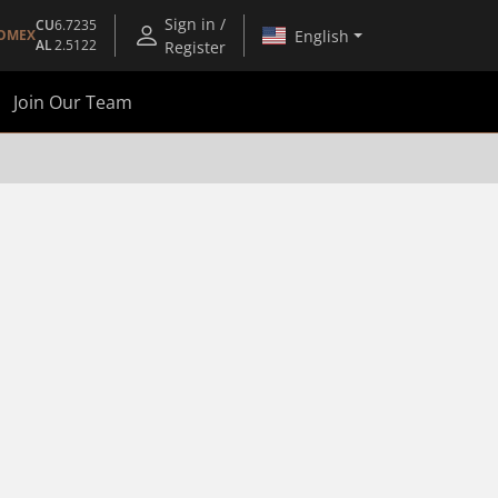
Sign in /
CU
6.7235
English
OMEX
AL
2.5122
Register
Join Our Team