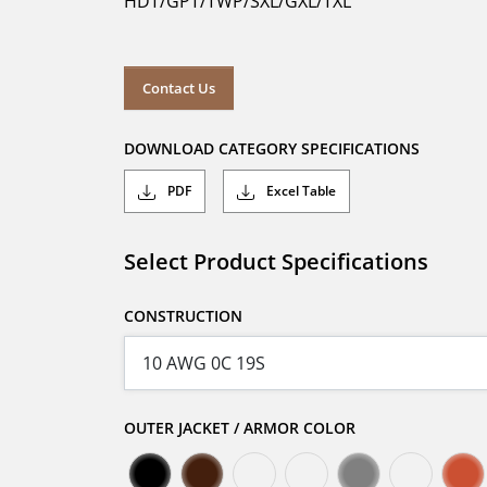
HDT/GPT/TWP/SXL/GXL/TXL
Contact Us
DOWNLOAD CATEGORY SPECIFICATIONS
PDF
Excel Table
Select Product Specifications
CONSTRUCTION
OUTER JACKET / ARMOR COLOR