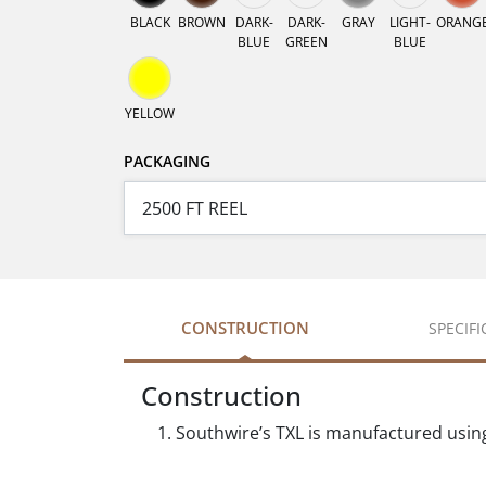
BLACK
BROWN
DARK-
DARK-
GRAY
LIGHT-
ORANG
BLUE
GREEN
BLUE
YELLOW
PACKAGING
CONSTRUCTION
SPECIF
Construction
Southwire’s TXL is manufactured usin