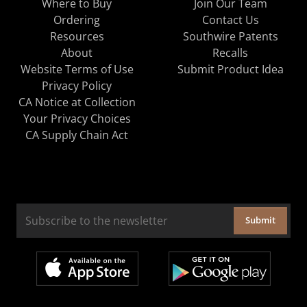
Where to Buy
Join Our Team
Ordering
Contact Us
Resources
Southwire Patents
About
Recalls
Website Terms of Use
Submit Product Idea
Privacy Policy
CA Notice at Collection
Your Privacy Choices
CA Supply Chain Act
Submit