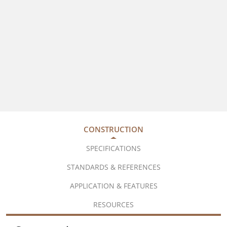
CONSTRUCTION
SPECIFICATIONS
STANDARDS & REFERENCES
APPLICATION & FEATURES
RESOURCES