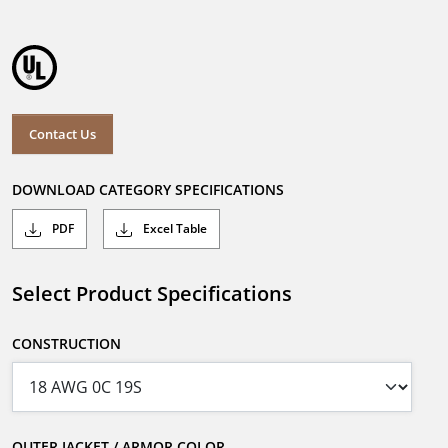
Contact Us
DOWNLOAD CATEGORY SPECIFICATIONS
PDF
Excel Table
Select Product Specifications
CONSTRUCTION
OUTER JACKET / ARMOR COLOR