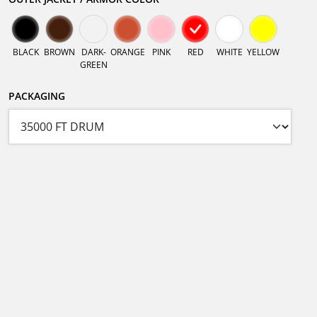
BLACK
BROWN
DARK-
ORANGE
PINK
RED
WHITE
YELLOW
GREEN
PACKAGING