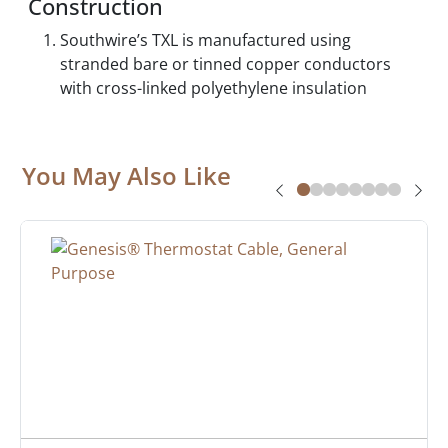
Construction
Southwire’s TXL is manufactured using
stranded bare or tinned copper conductors
with cross-linked polyethylene insulation
You May Also Like