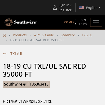
Sign in /
English
Register
CU
6.6090
COMEX
AL
2.5122
Products
Wire & Cable
Leadwire
TXL/UL
18-19 CU TXL/UL SAE RED 35000 FT
TXL/UL
18-19 CU TXL/UL SAE RED 
35000 FT
Southwire #: F185363418
HDT/GPT/TWP/SXL/GXL/TXL