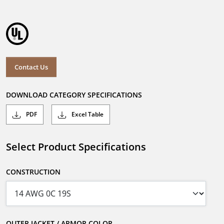
Contact Us
DOWNLOAD CATEGORY SPECIFICATIONS
PDF
Excel Table
Select Product Specifications
CONSTRUCTION
OUTER JACKET / ARMOR COLOR