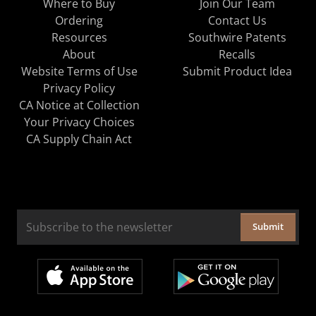
Where to Buy
Join Our Team
Ordering
Contact Us
Resources
Southwire Patents
About
Recalls
Website Terms of Use
Submit Product Idea
Privacy Policy
CA Notice at Collection
Your Privacy Choices
CA Supply Chain Act
Submit