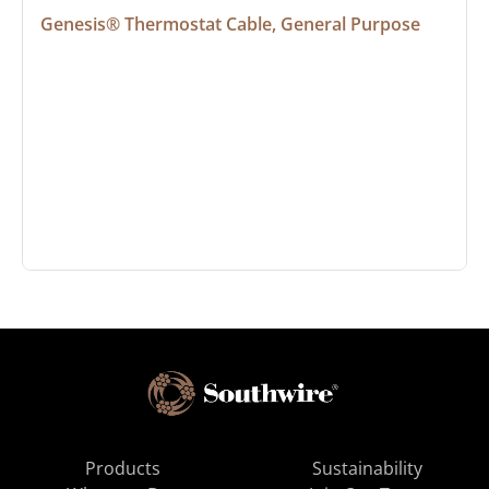
Genesis® Thermostat Cable, General Purpose
Products
Sustainability