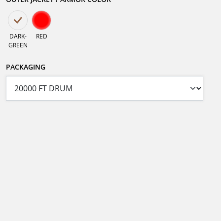
DARK-
RED
GREEN
PACKAGING