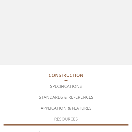
CONSTRUCTION
SPECIFICATIONS
STANDARDS & REFERENCES
APPLICATION & FEATURES
RESOURCES