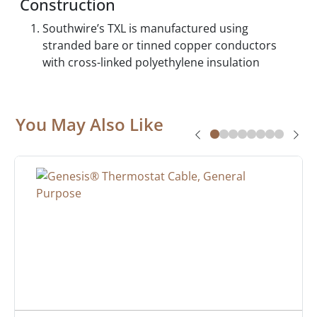
Construction
Southwire’s TXL is manufactured using
stranded bare or tinned copper conductors
with cross-linked polyethylene insulation
You May Also Like