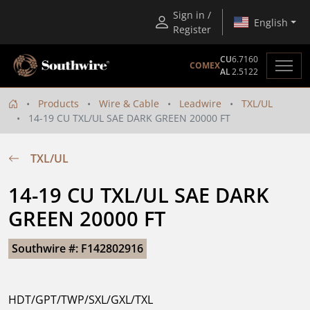
Sign in /
English
Register
CU
6.7160
COMEX
AL
2.5122
Products
Wire & Cable
Leadwire
TXL/UL
14-19 CU TXL/UL SAE DARK GREEN 20000 FT
TXL/UL
14-19 CU TXL/UL SAE DARK 
GREEN 20000 FT
Southwire #: F142802916
HDT/GPT/TWP/SXL/GXL/TXL