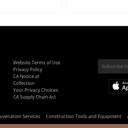
Website Terms of Use
Privacy Policy
CA Notice at
Collection
Your Privacy Choices
CA Supply Chain Act
uvenation Services
Construction Tools and Equipment