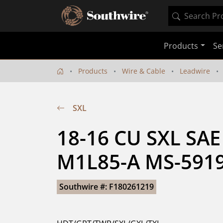
Products
Se
Products
Wire & Cable
Leadwire
SXL
18-16 CU SXL SAE
M1L85-A MS-5919
Southwire #: F180261219