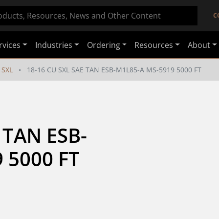
C
rvices
Industries
Ordering
Resources
About
SXL
18-16 CU SXL SAE TAN ESB-M1L85-A MS-5919 5000 FT
 TAN ESB-
 5000 FT