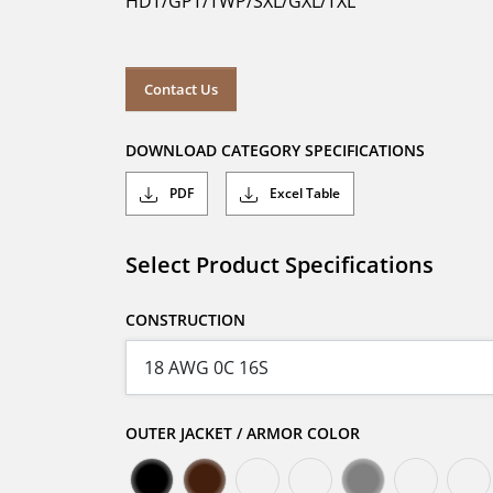
HDT/GPT/TWP/SXL/GXL/TXL
Contact Us
DOWNLOAD CATEGORY SPECIFICATIONS
PDF
Excel Table
Select Product Specifications
CONSTRUCTION
OUTER JACKET / ARMOR COLOR