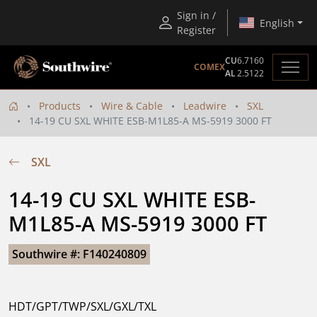
Sign in /
English
Register
CU
6.7160
COMEX
AL
2.5122
Products
Wire & Cable
Leadwire
SXL
14-19 CU SXL WHITE ESB-M1L85-A MS-5919 3000 FT
SXL
14-19 CU SXL WHITE ESB-
M1L85-A MS-5919 3000 FT
Southwire #: F140240809
HDT/GPT/TWP/SXL/GXL/TXL