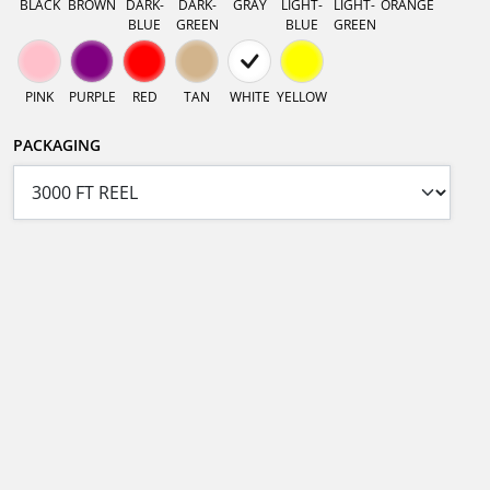
BLACK
BROWN
DARK-
DARK-
GRAY
LIGHT-
LIGHT-
ORANGE
BLUE
GREEN
BLUE
GREEN
PINK
PURPLE
RED
TAN
WHITE
YELLOW
PACKAGING