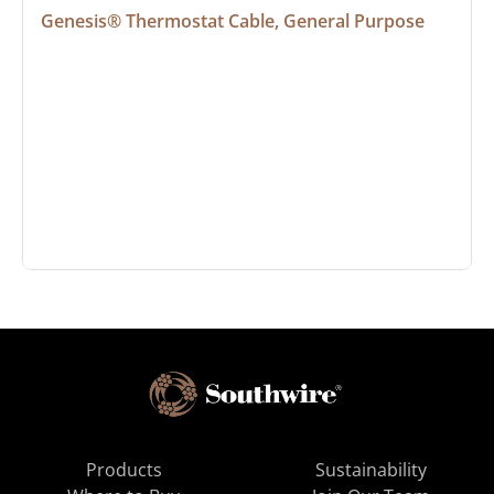
Genesis® Thermostat Cable, General Purpose
Products
Sustainability