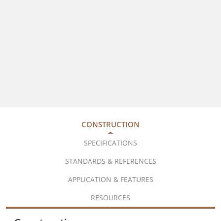
CONSTRUCTION
SPECIFICATIONS
STANDARDS & REFERENCES
APPLICATION & FEATURES
RESOURCES