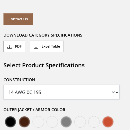
Contact Us
DOWNLOAD CATEGORY SPECIFICATIONS
PDF
Excel Table
Select Product Specifications
CONSTRUCTION
OUTER JACKET / ARMOR COLOR