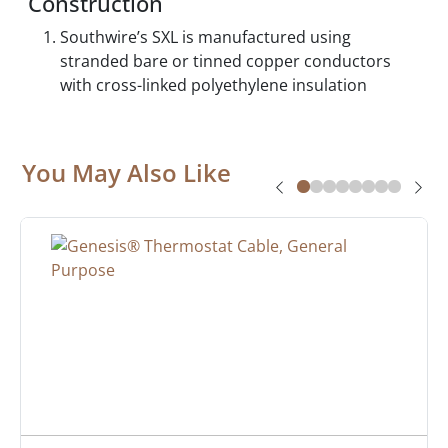
Construction
Southwire’s SXL is manufactured using
stranded bare or tinned copper conductors
with cross-linked polyethylene insulation
You May Also Like