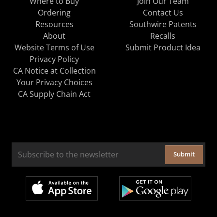
Where to Buy
Join Our Team
Ordering
Contact Us
Resources
Southwire Patents
About
Recalls
Website Terms of Use
Submit Product Idea
Privacy Policy
CA Notice at Collection
Your Privacy Choices
CA Supply Chain Act
Submit