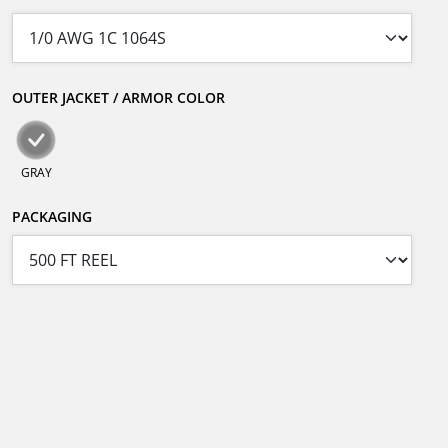
OUTER JACKET / ARMOR COLOR
GRAY
PACKAGING