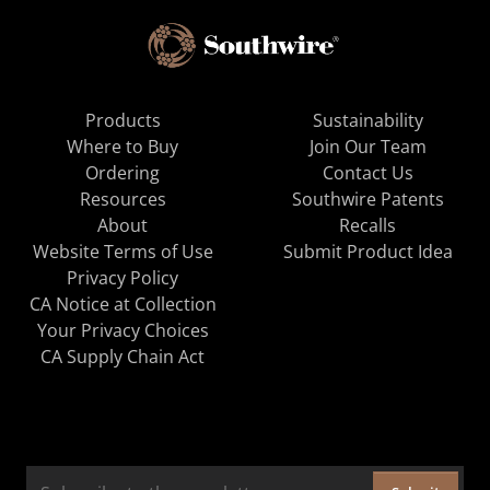
Products
Sustainability
Where to Buy
Join Our Team
Ordering
Contact Us
Resources
Southwire Patents
About
Recalls
Website Terms of Use
Submit Product Idea
Privacy Policy
CA Notice at Collection
Your Privacy Choices
CA Supply Chain Act