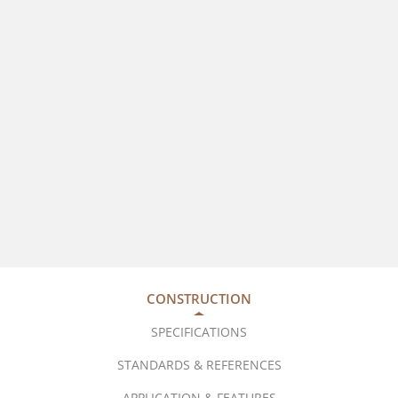
CONSTRUCTION
SPECIFICATIONS
STANDARDS & REFERENCES
APPLICATION & FEATURES