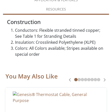
RESOURCES
Construction
Conductors: Flexible stranded tinned copper;
See Table 1 for Stranding Details
Insulation: Crosslinked Polyethylene (XLPE)
Colors: All Colors available; Stripes available on
special order
You May Also Like