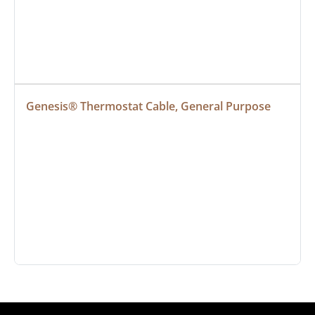
Genesis® Thermostat Cable, General Purpose