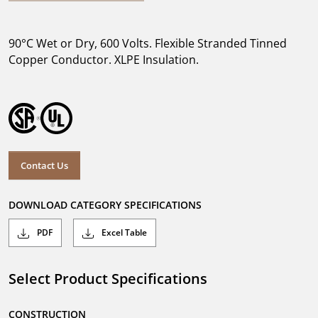
90°C Wet or Dry, 600 Volts. Flexible Stranded Tinned
Copper Conductor. XLPE Insulation.
Contact Us
DOWNLOAD CATEGORY SPECIFICATIONS
PDF
Excel Table
Select Product Specifications
CONSTRUCTION