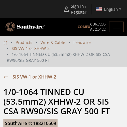
Sign in /
English
Register
CU
6.7235
COMEX
AL
2.5122
Products
Wire & Cable
Leadwire
SIS VW-1 or XHHW-2
1/0-1064 TINNED CU (53.5mm2) XHHW-2 OR SIS CSA
RW90/SIS GRAY 500 FT
SIS VW-1 or XHHW-2
1/0-1064 TINNED CU 
(53.5mm2) XHHW-2 OR SIS 
CSA RW90/SIS GRAY 500 FT
Southwire #: 188210509