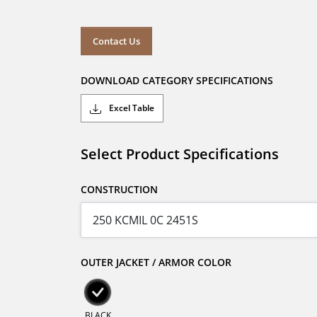
Contact Us
DOWNLOAD CATEGORY SPECIFICATIONS
Excel Table
Select Product Specifications
CONSTRUCTION
OUTER JACKET / ARMOR COLOR
BLACK