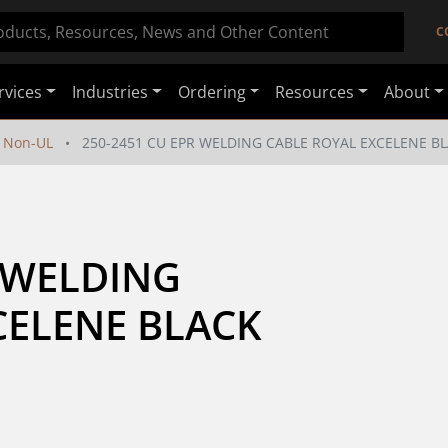
C
rvices
Industries
Ordering
Resources
About
Non-UL
250-2451 CU EPR WELDING CABLE ROYAL EXCELENE BL
 WELDING 
ELENE BLACK 