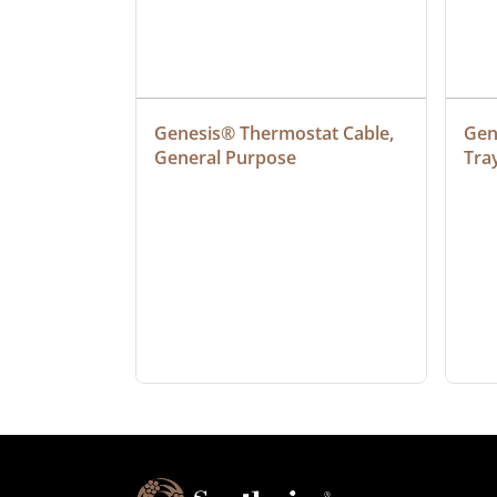
ielded 
Genesis® Thermostat Cable, 
Gene
General Purpose
Tra