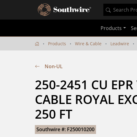
Products
Se
Products
Wire & Cable
Leadwire
Non-UL
250-2451 CU EPR
CABLE ROYAL EXC
250 FT
Southwire #: F250010200