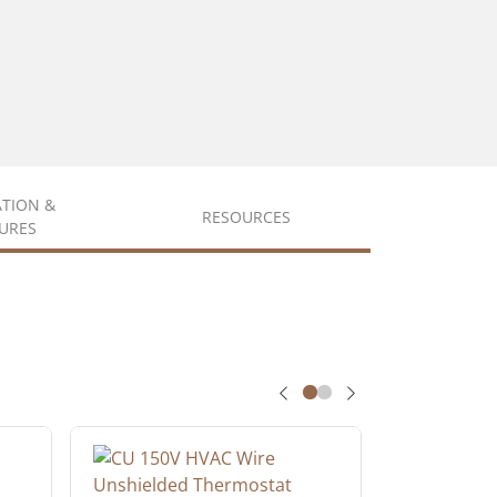
ATION &
RESOURCES
URES