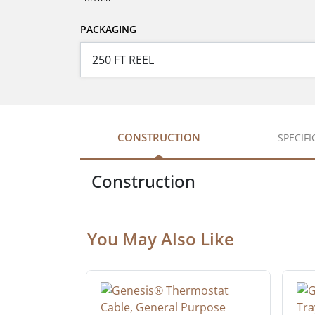
PACKAGING
CONSTRUCTION
SPECIF
Construction
You May Also Like