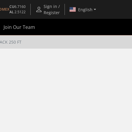
Sign in /
CU
6.7160
English
OMEX
AL
2.5122
Register
Join Our Team
ACK 250 FT