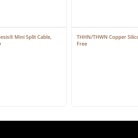
sis® Mini Split Cable, 
THHN/THWN Copper Silic
y
Free