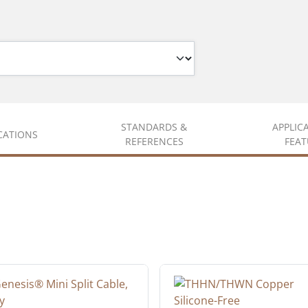
STANDARDS &
APPLIC
ICATIONS
REFERENCES
FEAT