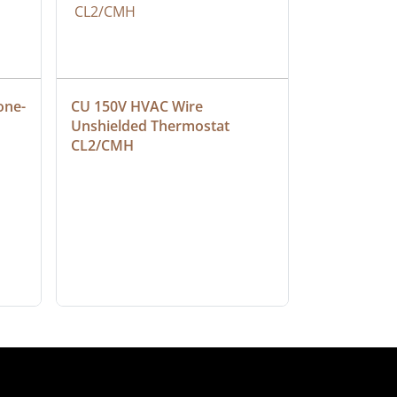
one-
CU 150V HVAC Wire 
Multiconduc
Unshielded Thermostat 
Cable, Ple
CL2/CMH