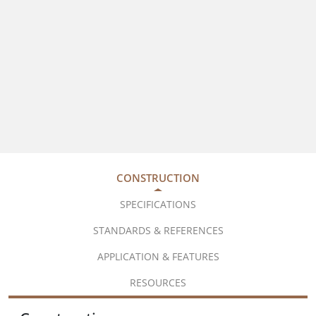
CONSTRUCTION
SPECIFICATIONS
STANDARDS & REFERENCES
APPLICATION & FEATURES
RESOURCES