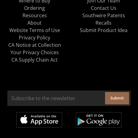
Where to Buy
Join Our Team
Ordering
Contact Us
Resources
Southwire Patents
About
Recalls
Website Terms of Use
Submit Product Idea
Privacy Policy
CA Notice at Collection
Your Privacy Choices
CA Supply Chain Act
Submit