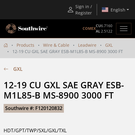
Sign in /
English
Register
CU
6.7160
COMEX
AL
2.5122
Products
Wire & Cable
Leadwire
GXL
12-19 CU GXL SAE GRAY ESB-M1L85-B MS-8900 3000 FT
GXL
12-19 CU GXL SAE GRAY ESB-
M1L85-B MS-8900 3000 FT
Southwire #: F120120832
HDT/GPT/TWP/SXL/GXL/TXL