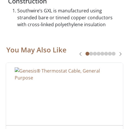
Construction
Southwire’s GXL is manufactured using
stranded bare or tinned copper conductors
with cross-linked polyethylene insulation
You May Also Like