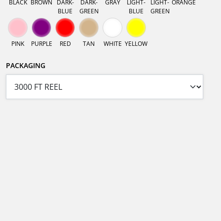
BLACK
BROWN
DARK-
DARK-
GRAY
LIGHT-
LIGHT-
ORANGE
BLUE
GREEN
BLUE
GREEN
PINK
PURPLE
RED
TAN
WHITE
YELLOW
PACKAGING