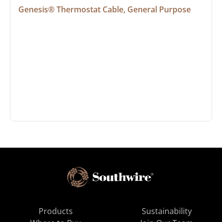
Genesis® Thermostat Cable, General Purpose
Products
Sustainability