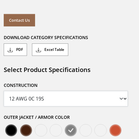
Contact Us
DOWNLOAD CATEGORY SPECIFICATIONS
PDF
Excel Table
Select Product Specifications
CONSTRUCTION
OUTER JACKET / ARMOR COLOR