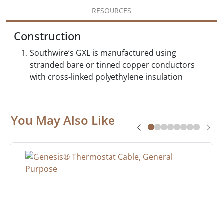
RESOURCES
Construction
Southwire’s GXL is manufactured using
stranded bare or tinned copper conductors
with cross-linked polyethylene insulation
You May Also Like