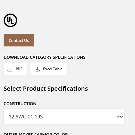
Contact Us
DOWNLOAD CATEGORY SPECIFICATIONS
PDF
Excel Table
Select Product Specifications
CONSTRUCTION
OUTER JACKET / ARMOR COLOR