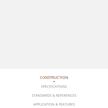
CONSTRUCTION
SPECIFICATIONS
STANDARDS & REFERENCES
APPLICATION & FEATURES