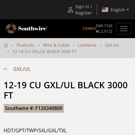
Sign in /
English
Register
CU
6.7160
COMEX
AL
2.5122
Products
Wire & Cable
Leadwire
GXL/UL
12-19 CU GXL/UL BLACK 3000 FT
GXL/UL
12-19 CU GXL/UL BLACK 3000 
FT
Southwire #: F120340800
HDT/GPT/TWP/SXL/GXL/TXL