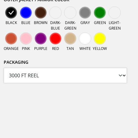
BLACK
BLUE
BROWN
DARK-
DARK-
GRAY
GREEN
LIGHT-
BLUE
GREEN
GREEN
ORANGE
PINK
PURPLE
RED
TAN
WHITE
YELLOW
PACKAGING