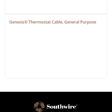
Genesis® Thermostat Cable, General Purpose