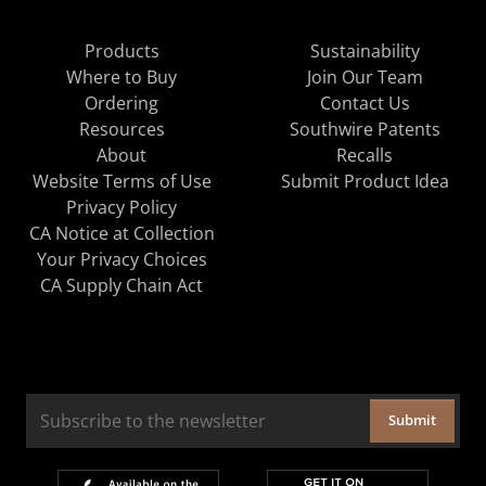
Products
Sustainability
Where to Buy
Join Our Team
Ordering
Contact Us
Resources
Southwire Patents
About
Recalls
Website Terms of Use
Submit Product Idea
Privacy Policy
CA Notice at Collection
Your Privacy Choices
CA Supply Chain Act
Submit