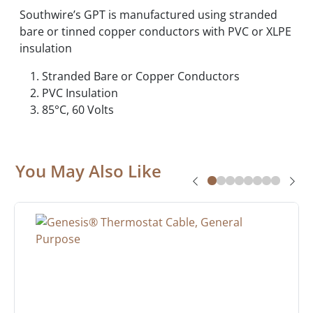
Southwire’s GPT is manufactured using stranded
bare or tinned copper conductors with PVC or XLPE
insulation
Stranded Bare or Copper Conductors
PVC Insulation
85°C, 60 Volts
You May Also Like