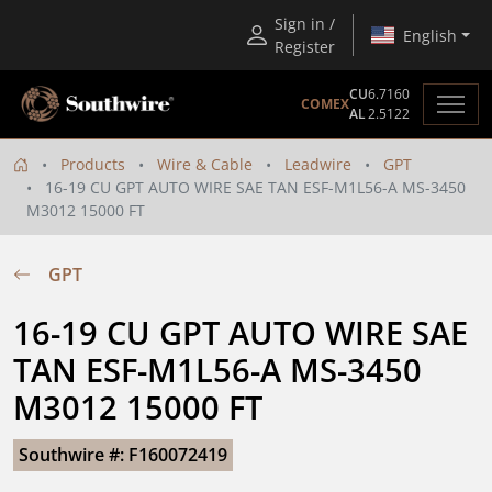
Sign in /
English
Register
CU
6.7160
COMEX
AL
2.5122
Products
Wire & Cable
Leadwire
GPT
16-19 CU GPT AUTO WIRE SAE TAN ESF-M1L56-A MS-3450
M3012 15000 FT
GPT
16-19 CU GPT AUTO WIRE SAE 
TAN ESF-M1L56-A MS-3450 
M3012 15000 FT
Southwire #: F160072419