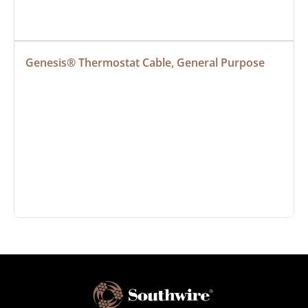
Genesis® Thermostat Cable, General Purpose