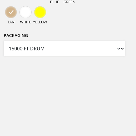
BLUE
GREEN
TAN
WHITE
YELLOW
PACKAGING