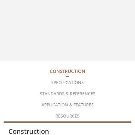
CONSTRUCTION
SPECIFICATIONS
STANDARDS & REFERENCES
APPLICATION & FEATURES
RESOURCES
Construction