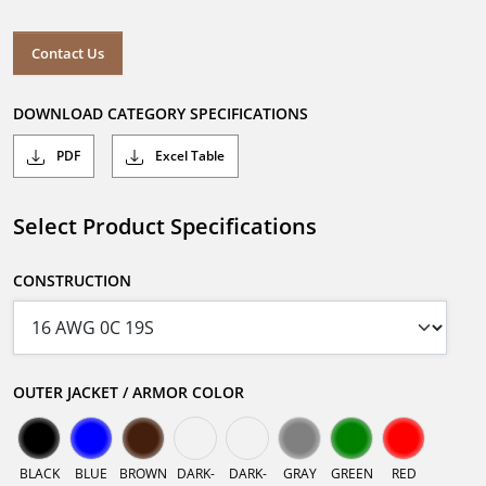
Contact Us
DOWNLOAD CATEGORY SPECIFICATIONS
PDF
Excel Table
Select Product Specifications
CONSTRUCTION
OUTER JACKET / ARMOR COLOR
BLACK
BLUE
BROWN
DARK-
DARK-
GRAY
GREEN
RED