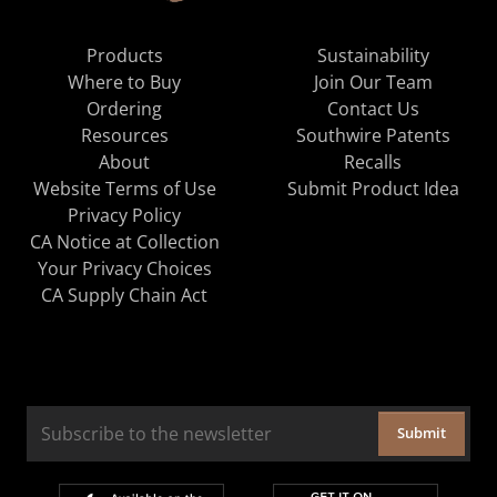
Products
Sustainability
Where to Buy
Join Our Team
Ordering
Contact Us
Resources
Southwire Patents
About
Recalls
Website Terms of Use
Submit Product Idea
Privacy Policy
CA Notice at Collection
Your Privacy Choices
CA Supply Chain Act
Submit