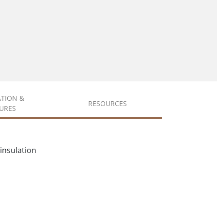
ATION &
RESOURCES
URES
insulation