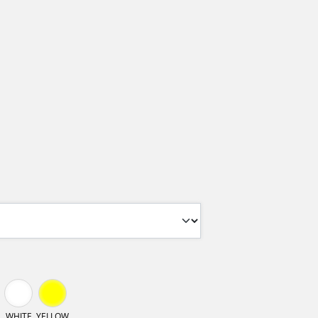
WHITE
YELLOW