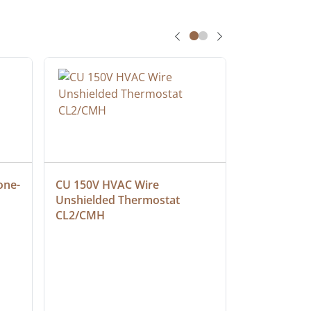
one-
CU 150V HVAC Wire 
Multiconduc
Unshielded Thermostat 
Cable, Ple
CL2/CMH