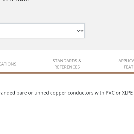
STANDARDS &
APPLIC
ICATIONS
REFERENCES
FEAT
randed bare or tinned copper conductors with PVC or XLPE 