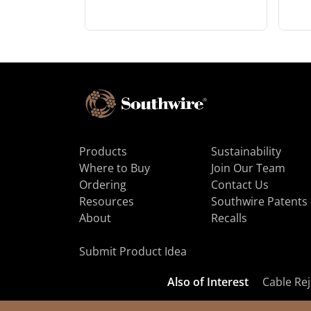
Products
Sustainability
Where to Buy
Join Our Team
Ordering
Contact Us
Resources
Southwire Patents
About
Recalls
Submit Product Idea
Also of Interest
Cable Rej