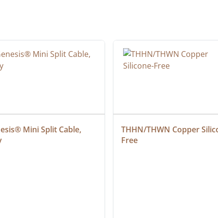
sis® Mini Split Cable, 
THHN/THWN Copper Silic
y
Free