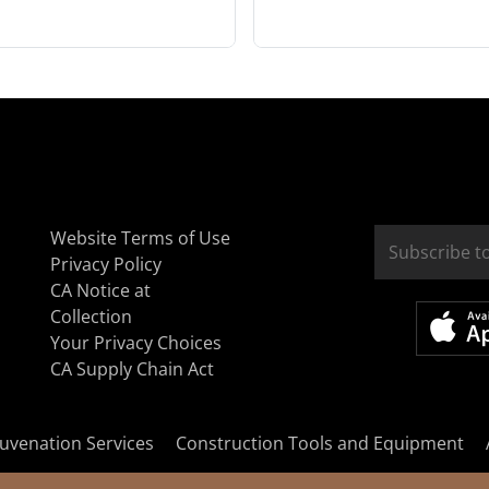
Website Terms of Use
Privacy Policy
CA Notice at
Collection
Your Privacy Choices
CA Supply Chain Act
uvenation Services
Construction Tools and Equipment