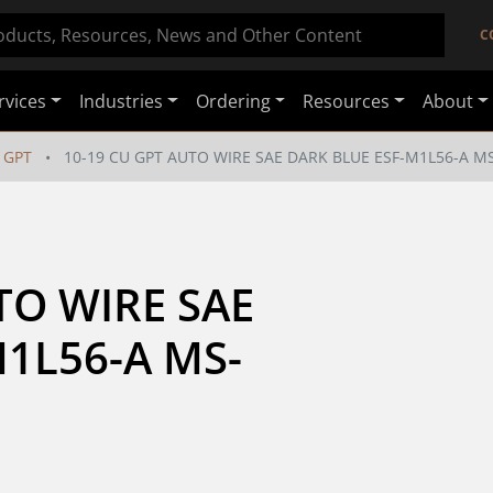
C
rvices
Industries
Ordering
Resources
About
GPT
10-19 CU GPT AUTO WIRE SAE DARK BLUE ESF-M1L56-A MS
TO WIRE SAE 
1L56-A MS-