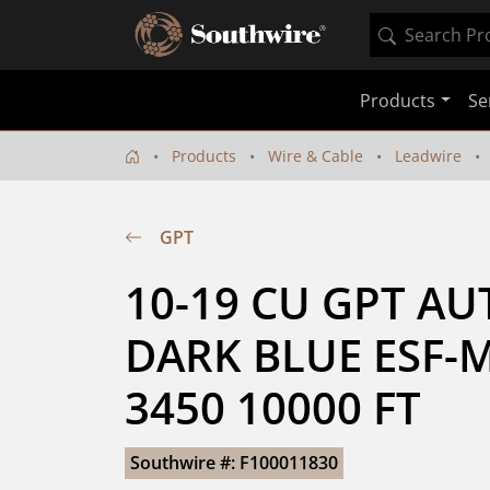
Products
Se
Products
Wire & Cable
Leadwire
GPT
10-19 CU GPT AU
DARK BLUE ESF-M
3450 10000 FT
Southwire #: F100011830