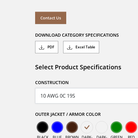
Contact Us
DOWNLOAD CATEGORY SPECIFICATIONS
PDF
Excel Table
Select Product Specifications
CONSTRUCTION
OUTER JACKET / ARMOR COLOR
BLACK
BLUE
BROWN
DARK-
DARK-
GREEN
RED