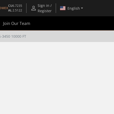
Sign in /
CU
6.7235
English
OMEX
AL
2.5122
Register
Join Our Team
-3450 10000 FT