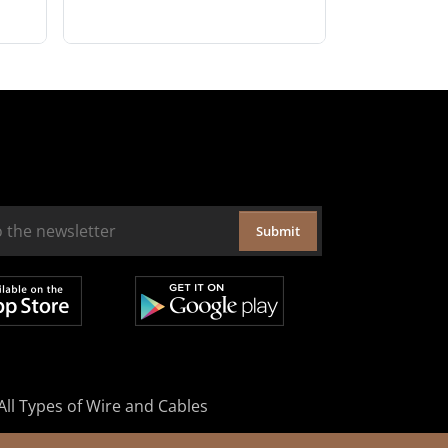
Submit
All Types of Wire and Cables