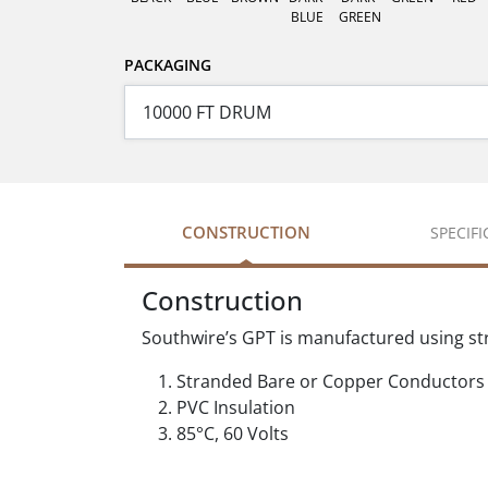
BLUE
GREEN
PACKAGING
CONSTRUCTION
SPECIF
Construction
Southwire’s GPT is manufactured using st
Stranded Bare or Copper Conductors
PVC Insulation
85°C, 60 Volts