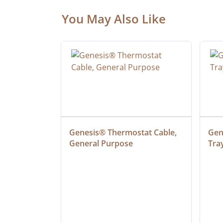
You May Also Like
at Cable, 
Genesis® Thermostat Cable, 
Gene
General Purpose
Tra