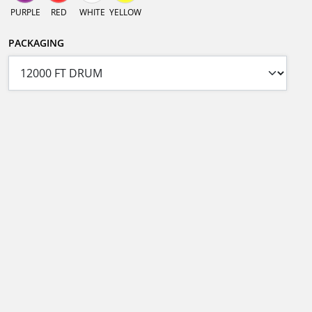
PURPLE
RED
WHITE
YELLOW
PACKAGING