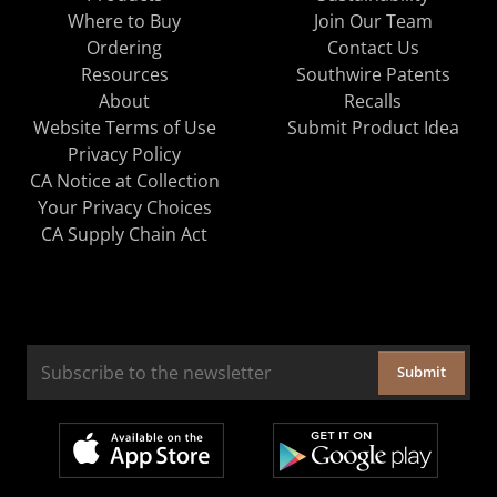
Where to Buy
Join Our Team
Ordering
Contact Us
Resources
Southwire Patents
About
Recalls
Website Terms of Use
Submit Product Idea
Privacy Policy
CA Notice at Collection
Your Privacy Choices
CA Supply Chain Act
Submit