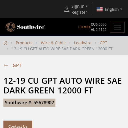
Sign in /
English
Register
CU
6.6090
COMEX
AL
2.5122
Products
Wire & Cable
Leadwire
GPT
12-19 CU GPT AUTO WIRE SAE DARK GREEN 12000 FT
GPT
12-19 CU GPT AUTO WIRE SAE 
DARK GREEN 12000 FT
Southwire #: 55678902
Contact Us