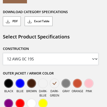
DOWNLOAD CATEGORY SPECIFICATIONS
PDF
Excel Table
Select Product Specifications
CONSTRUCTION
OUTER JACKET / ARMOR COLOR
BLACK
BLUE
BROWN
DARK-
DARK-
GRAY
ORANGE
PINK
BLUE
GREEN