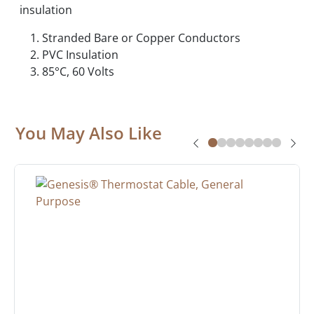
insulation
Stranded Bare or Copper Conductors
PVC Insulation
85°C, 60 Volts
You May Also Like