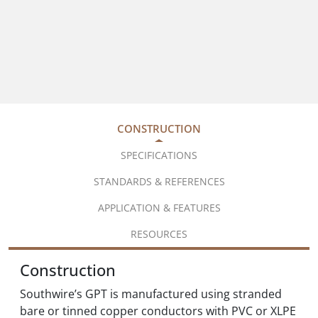
CONSTRUCTION
SPECIFICATIONS
STANDARDS & REFERENCES
APPLICATION & FEATURES
RESOURCES
Construction
Southwire’s GPT is manufactured using stranded
bare or tinned copper conductors with PVC or XLPE