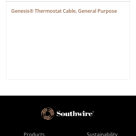
Genesis® Thermostat Cable, General Purpose
Products
Sustainability