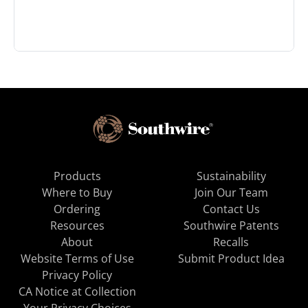
Products
Sustainability
Where to Buy
Join Our Team
Ordering
Contact Us
Resources
Southwire Patents
About
Recalls
Website Terms of Use
Submit Product Idea
Privacy Policy
CA Notice at Collection
Your Privacy Choices