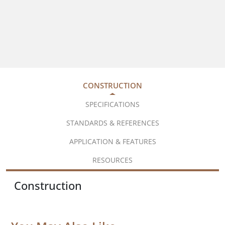
CONSTRUCTION
SPECIFICATIONS
STANDARDS & REFERENCES
APPLICATION & FEATURES
RESOURCES
Construction