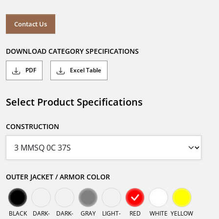
Contact Us
DOWNLOAD CATEGORY SPECIFICATIONS
PDF
Excel Table
Select Product Specifications
CONSTRUCTION
OUTER JACKET / ARMOR COLOR
BLACK
DARK-
DARK-
GRAY
LIGHT-
RED
WHITE
YELLOW