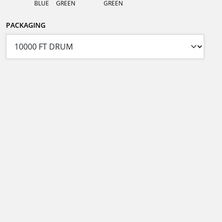
BLUE
GREEN
GREEN
PACKAGING