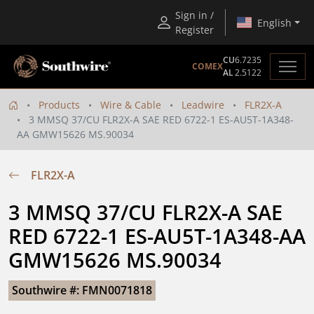
Sign in /
English
Register
CU
6.7235
COMEX
AL
2.5122
Products
Wire & Cable
Leadwire
FLR2X-A
3 MMSQ 37/CU FLR2X-A SAE RED 6722-1 ES-AU5T-1A348-
AA GMW15626 MS.90034
FLR2X-A
3 MMSQ 37/CU FLR2X-A SAE 
RED 6722-1 ES-AU5T-1A348-AA 
GMW15626 MS.90034
Southwire #: FMN0071818