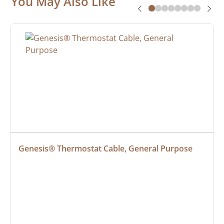
You May Also Like
Genesis® Thermostat Cable, General Purpose