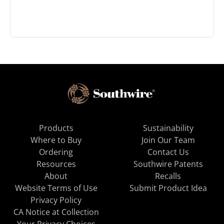
Products
Sustainability
Where to Buy
Join Our Team
Ordering
Contact Us
Resources
Southwire Patents
About
Recalls
Website Terms of Use
Submit Product Idea
Privacy Policy
CA Notice at Collection
Your Privacy Choices