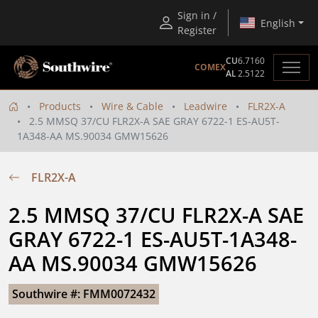
Sign in /
English
Register
CU
6.7160
COMEX
AL
2.5122
Products
Wire & Cable
Leadwire
FLR2X-A
2.5 MMSQ 37/CU FLR2X-A SAE GRAY 6722-1 ES-AU5T-
1A348-AA MS.90034 GMW15626
FLR2X-A
2.5 MMSQ 37/CU FLR2X-A SAE 
GRAY 6722-1 ES-AU5T-1A348-
AA MS.90034 GMW15626
Southwire #: FMM0072432