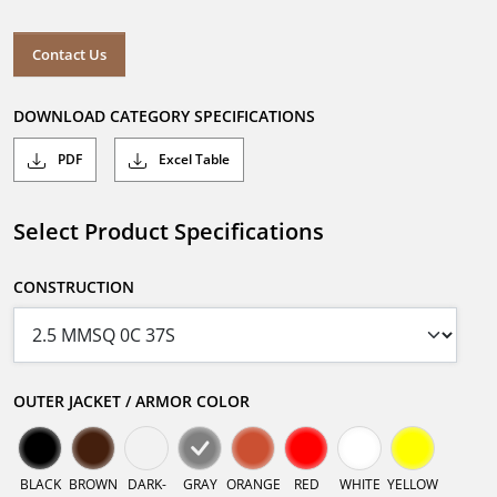
Contact Us
DOWNLOAD CATEGORY SPECIFICATIONS
PDF
Excel Table
Select Product Specifications
CONSTRUCTION
OUTER JACKET / ARMOR COLOR
BLACK
BROWN
DARK-
GRAY
ORANGE
RED
WHITE
YELLOW