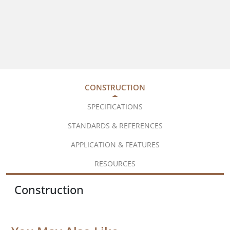
CONSTRUCTION
SPECIFICATIONS
STANDARDS & REFERENCES
APPLICATION & FEATURES
RESOURCES
Construction