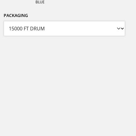
BLUE
PACKAGING