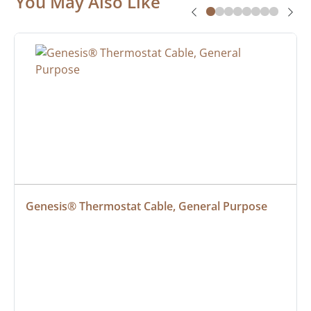
You May Also Like
Genesis® Thermostat Cable, General Purpose