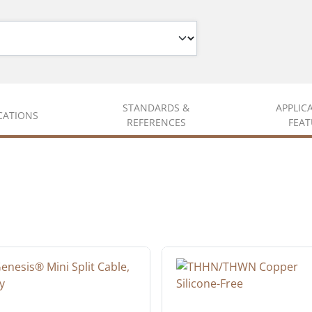
STANDARDS &
APPLIC
ICATIONS
REFERENCES
FEAT