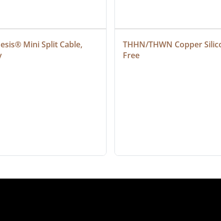
sis® Mini Split Cable, 
THHN/THWN Copper Silic
y
Free