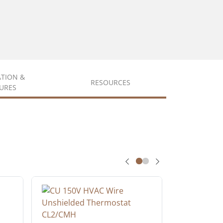
ATION &
RESOURCES
URES