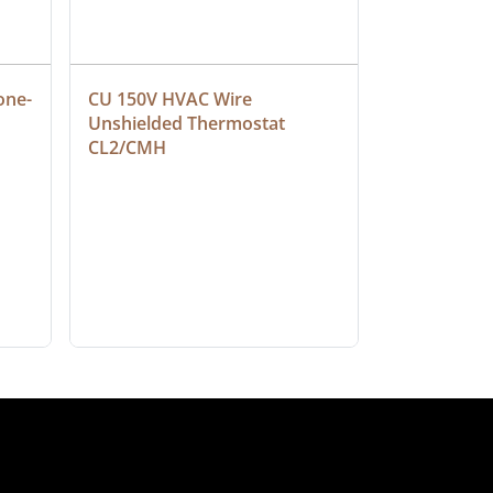
one-
CU 150V HVAC Wire 
Multiconduc
Unshielded Thermostat 
Cable, Ple
CL2/CMH