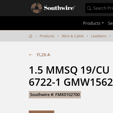
Products
Se
Products
Wire & Cable
Leadwire
FL2X-A
1.5 MMSQ 19/CU 
6722-1 GMW1562
Southwire #: FMK0102700