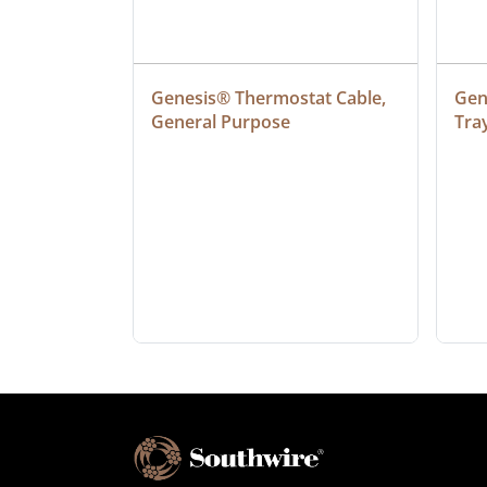
ielded 
Genesis® Thermostat Cable, 
Gene
General Purpose
Tra