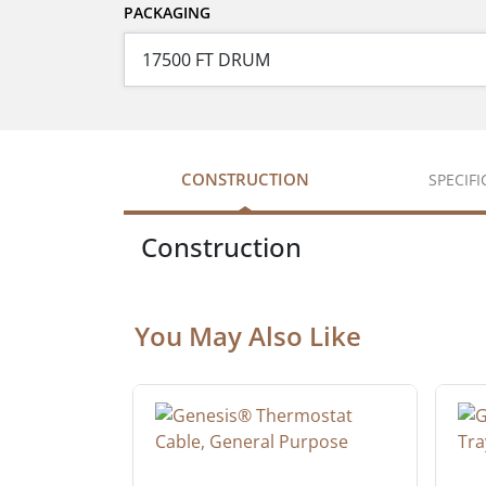
PACKAGING
CONSTRUCTION
SPECIF
Construction
You May Also Like