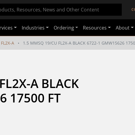
C
rvices
Industries
Ordering
Resources
About
FL2X-A
1.5 MMSQ 19/CU FL2X-A BLACK 6722-1 GMW15626 1750
FL2X-A BLACK 
6 17500 FT