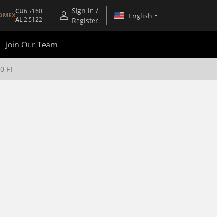
Sign in /
CU
6.7160
English
OMEX
AL
2.5122
Register
Join Our Team
0 FT