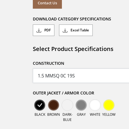
Contact Us
DOWNLOAD CATEGORY SPECIFICATIONS
PDF
Excel Table
Select Product Specifications
CONSTRUCTION
OUTER JACKET / ARMOR COLOR
BLACK
BROWN
DARK-
GRAY
WHITE
YELLOW
BLUE