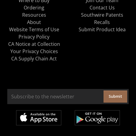
Where to Buy
Join Our Team
Ordering
Contact Us
Resources
Southwire Patents
About
Recalls
Website Terms of Use
Submit Product Idea
Privacy Policy
CA Notice at Collection
Your Privacy Choices
CA Supply Chain Act
Submit