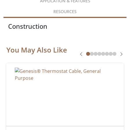
APPLICATION & FEATURES
RESOURCES
Construction
You May Also Like