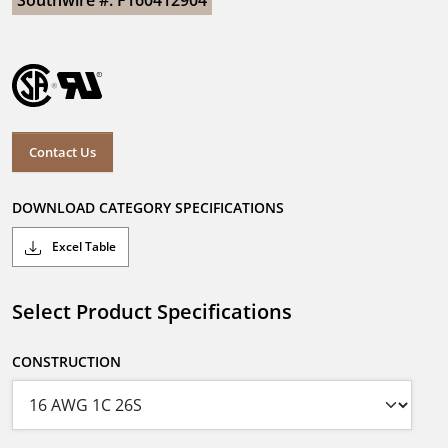
Southwire #: F160412904
Contact Us
DOWNLOAD CATEGORY SPECIFICATIONS
Excel Table
Select Product Specifications
CONSTRUCTION