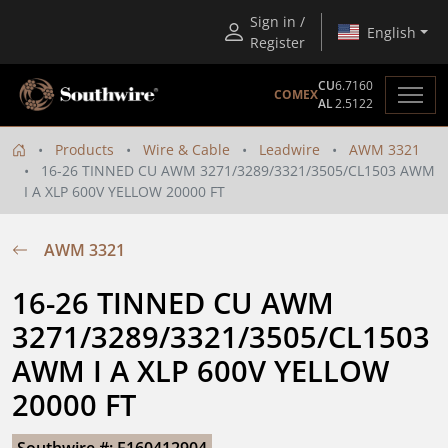
Sign in /
English
Register
CU
6.7160
COMEX
AL
2.5122
Products
Wire & Cable
Leadwire
AWM 3321
16-26 TINNED CU AWM 3271/3289/3321/3505/CL1503 AWM
I A XLP 600V YELLOW 20000 FT
AWM 3321
16-26 TINNED CU AWM 
3271/3289/3321/3505/CL1503 
AWM I A XLP 600V YELLOW 
20000 FT