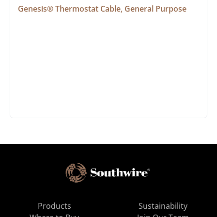
Genesis® Thermostat Cable, General Purpose
Products
Sustainability