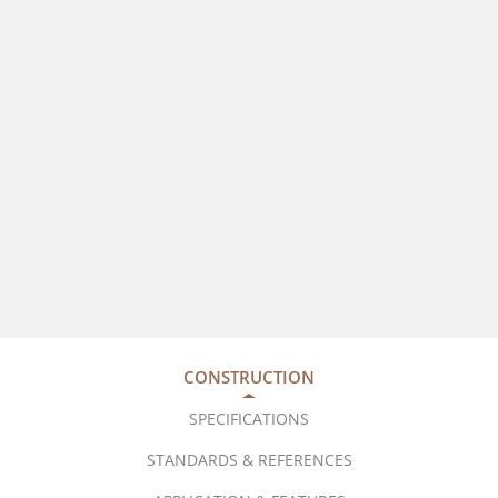
CONSTRUCTION
SPECIFICATIONS
STANDARDS & REFERENCES