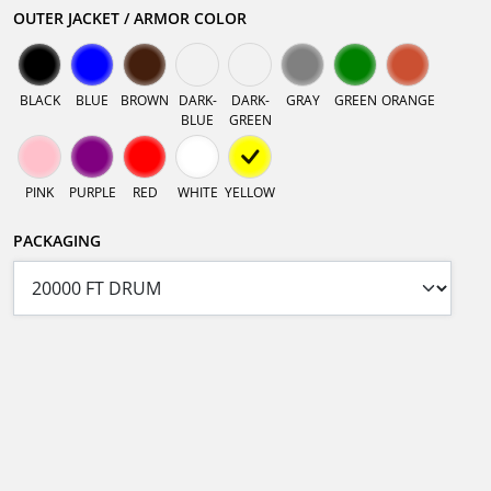
OUTER JACKET / ARMOR COLOR
BLACK
BLUE
BROWN
DARK-
DARK-
GRAY
GREEN
ORANGE
BLUE
GREEN
PINK
PURPLE
RED
WHITE
YELLOW
PACKAGING