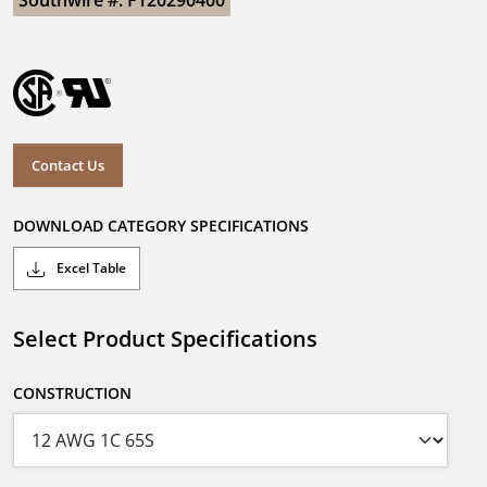
Southwire #: F120290400
Contact Us
DOWNLOAD CATEGORY SPECIFICATIONS
Excel Table
Select Product Specifications
CONSTRUCTION