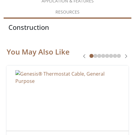
APPLICATION & FEATURES
RESOURCES
Construction
You May Also Like