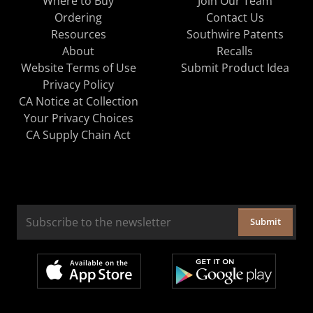
Where to Buy
Join Our Team
Ordering
Contact Us
Resources
Southwire Patents
About
Recalls
Website Terms of Use
Submit Product Idea
Privacy Policy
CA Notice at Collection
Your Privacy Choices
CA Supply Chain Act
Submit