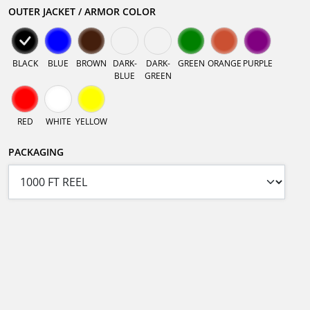
OUTER JACKET / ARMOR COLOR
BLACK
BLUE
BROWN
DARK-
DARK-
GREEN
ORANGE
PURPLE
BLUE
GREEN
RED
WHITE
YELLOW
PACKAGING