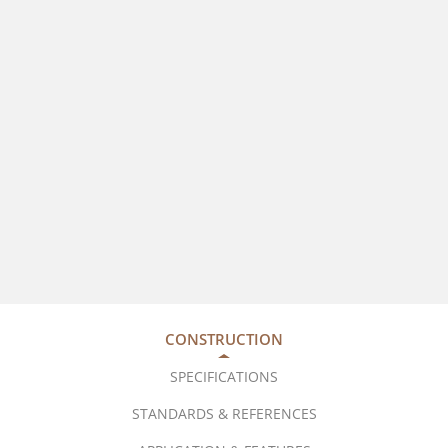
CONSTRUCTION
SPECIFICATIONS
STANDARDS & REFERENCES