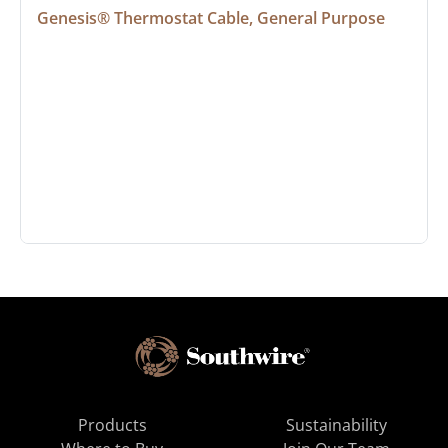
Genesis® Thermostat Cable, General Purpose
Products
Sustainability