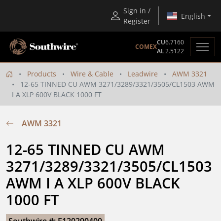
Sign in /
English
Register
CU
6.7160
COMEX
AL
2.5122
Products
Wire & Cable
Leadwire
AWM 3321
12-65 TINNED CU AWM 3271/3289/3321/3505/CL1503 AWM
I A XLP 600V BLACK 1000 FT
AWM 3321
12-65 TINNED CU AWM 
3271/3289/3321/3505/CL1503 
AWM I A XLP 600V BLACK 
1000 FT