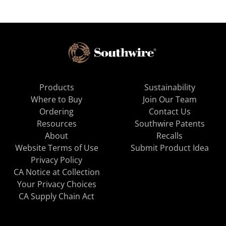
Products
Sustainability
Where to Buy
Join Our Team
Ordering
Contact Us
Resources
Southwire Patents
About
Recalls
Website Terms of Use
Submit Product Idea
Privacy Policy
CA Notice at Collection
Your Privacy Choices
CA Supply Chain Act