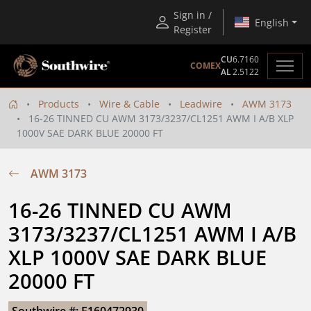
Sign in /
English
Register
CU
6.7160
COMEX
AL
2.5122
Products
Wire & Cable
Leadwire
AWM 3173
16-26 TINNED CU AWM 3173/3237/CL1251 AWM I A/B XLP
1000V SAE DARK BLUE 20000 FT
AWM 3173
16-26 TINNED CU AWM 
3173/3237/CL1251 AWM I A/B 
XLP 1000V SAE DARK BLUE 
20000 FT