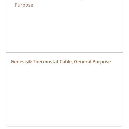
Genesis® Thermostat Cable, General Purpose