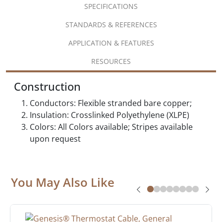
SPECIFICATIONS
STANDARDS & REFERENCES
APPLICATION & FEATURES
RESOURCES
Construction
Conductors: Flexible stranded bare copper;
Insulation: Crosslinked Polyethylene (XLPE)
Colors: All Colors available; Stripes available
upon request
You May Also Like