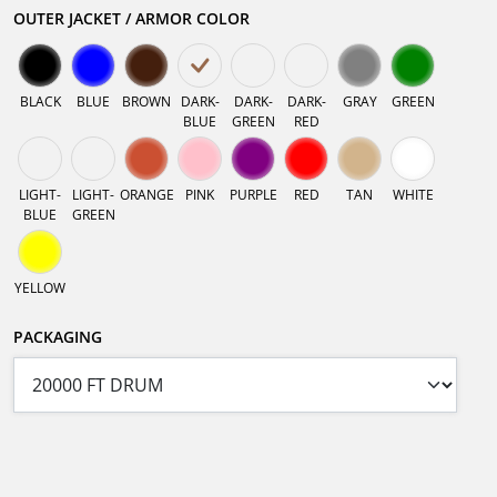
OUTER JACKET / ARMOR COLOR
BLACK
BLUE
BROWN
DARK-
DARK-
DARK-
GRAY
GREEN
BLUE
GREEN
RED
LIGHT-
LIGHT-
ORANGE
PINK
PURPLE
RED
TAN
WHITE
BLUE
GREEN
YELLOW
PACKAGING