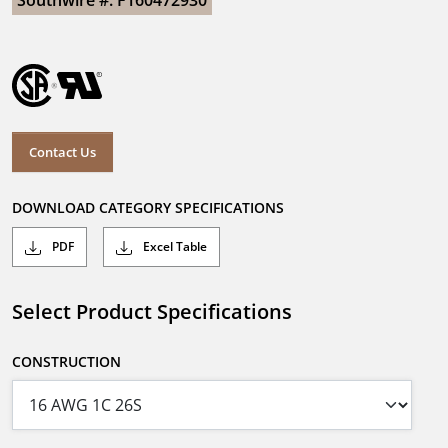
Southwire #: F160472930
Contact Us
DOWNLOAD CATEGORY SPECIFICATIONS
PDF
Excel Table
Select Product Specifications
CONSTRUCTION