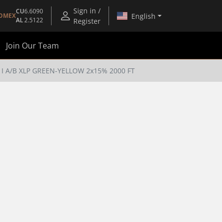
Sign in /
CU
6.6090
English
OMEX
AL
2.5122
Register
Join Our Team
I A/B XLP GREEN-YELLOW 2x15% 2000 FT