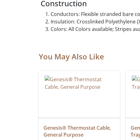
Construction
Conductors: Flexible stranded bare c
Insulation: Crosslinked Polyethylene (
Colors: All Colors available; Stripes a
You May Also Like
 Cable, 
Genesis® Thermostat Cable, 
Gene
General Purpose
Tra