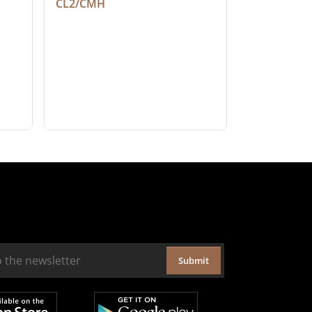
CL2/CMH
Submit