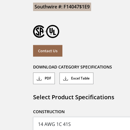
Southwire #: F14047$1E9
Contact Us
DOWNLOAD CATEGORY SPECIFICATIONS
PDF
Excel Table
Select Product Specifications
CONSTRUCTION