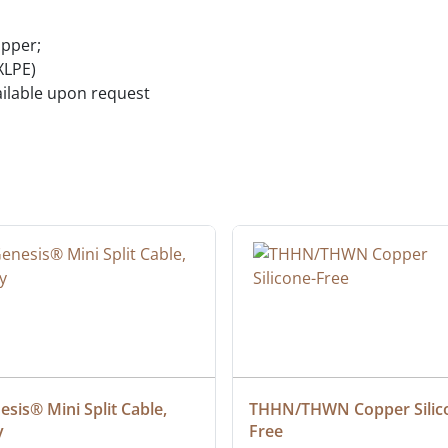
opper;
XLPE)
vailable upon request
sis® Mini Split Cable, 
THHN/THWN Copper Silic
y
Free