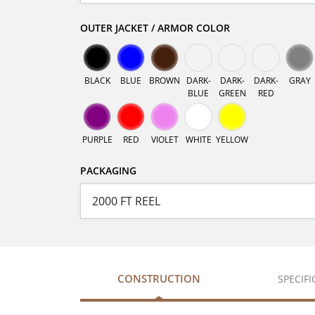
OUTER JACKET / ARMOR COLOR
BLACK
BLUE
BROWN
DARK-
DARK-
DARK-
GRAY
BLUE
GREEN
RED
PURPLE
RED
VIOLET
WHITE
YELLOW
PACKAGING
CONSTRUCTION
SPECIF