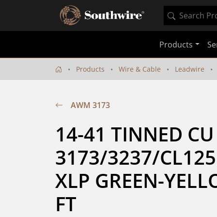
Products
Se
Products
Wire & Cable
Leadwire
AWM 3173
14-41 TINNED CU
3173/3237/CL125
XLP GREEN-YELLO
FT