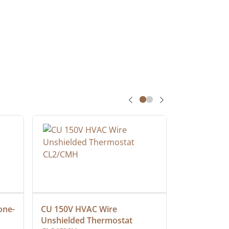
one-
CU 150V HVAC Wire 
Multiconduc
Unshielded Thermostat 
Cable, Ple