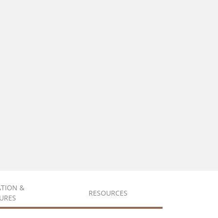
ATION &
RESOURCES
URES