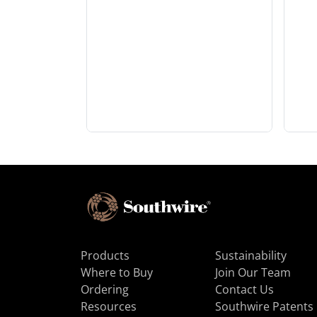
Products
Sustainability
Where to Buy
Join Our Team
Ordering
Contact Us
Resources
Southwire Patents