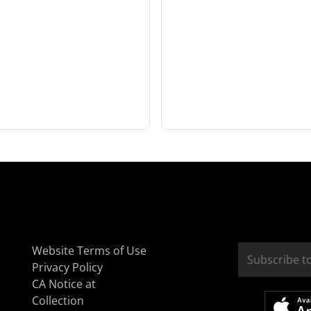
Website Terms of Use
Privacy Policy
CA Notice at
Collection