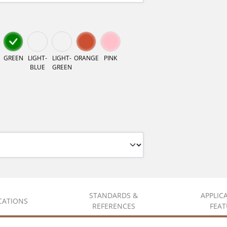
GREEN
LIGHT-
LIGHT-
ORANGE
PINK
BLUE
GREEN
STANDARDS &
APPLIC
ICATIONS
REFERENCES
FEAT