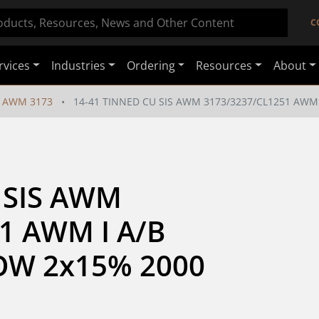
C
rvices
Industries
Ordering
Resources
About
AWM 3173
14-41 TINNED CU SIS AWM 3173/3237/CL1251 AWM 
 SIS AWM 
1 AWM I A/B 
W 2x15% 2000 