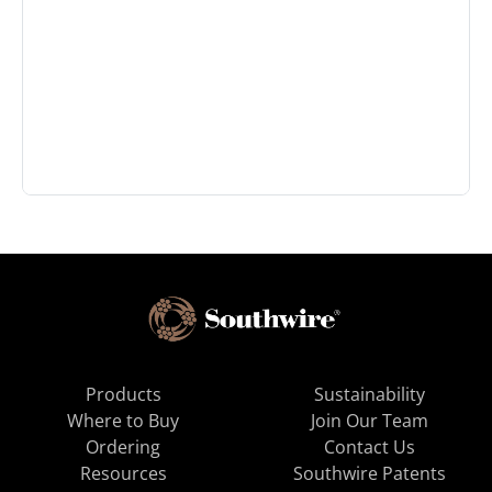
Products
Sustainability
Where to Buy
Join Our Team
Ordering
Contact Us
Resources
Southwire Patents