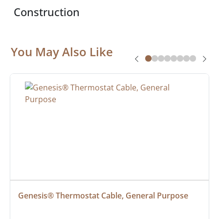
Construction
You May Also Like
Genesis® Thermostat Cable, General Purpose