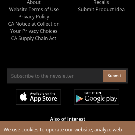
About
Recalls
Website Terms of Use
Submit Product Idea
Privacy Policy
CA Notice at Collection
Your Privacy Choices
CA Supply Chain Act
Submit
Also of Interest
Cable Rejuvenation Services
We use cookies to operate our website, analyze web