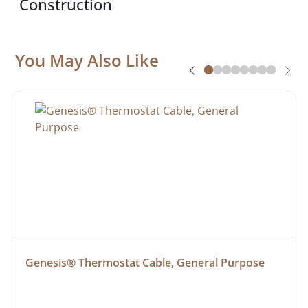
Construction
You May Also Like
Genesis® Thermostat Cable, General Purpose