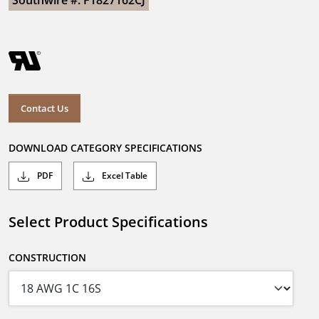
Southwire #: F1827162CJ
Contact Us
DOWNLOAD CATEGORY SPECIFICATIONS
PDF
Excel Table
Select Product Specifications
CONSTRUCTION