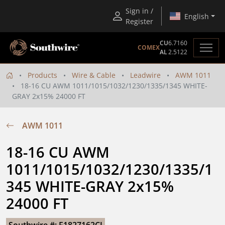
Sign in /
English
Register
CU
6.7160
COMEX
AL
2.5122
Products
Wire & Cable
Leadwire
AWM 1011
18-16 CU AWM 1011/1015/1032/1230/1335/1345 WHITE-
GRAY 2x15% 24000 FT
AWM 1011
18-16 CU AWM 
1011/1015/1032/1230/1335/1
345 WHITE-GRAY 2x15% 
24000 FT