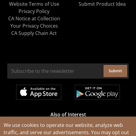
Website Terms of Use
Submit Product Idea
Privacy Policy
CA Notice at Collection
Your Privacy Choices
CA Supply Chain Act
Submit
Also of Interest
Cable Rejuvenation Services
We use cookies to operate our website, analyze web
traffic, and serve our advertisements. You may opt out
Construction Tools and Equipment