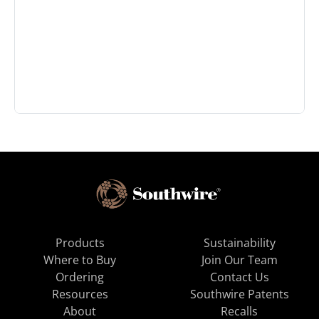
Products
Sustainability
Where to Buy
Join Our Team
Ordering
Contact Us
Resources
Southwire Patents
About
Recalls