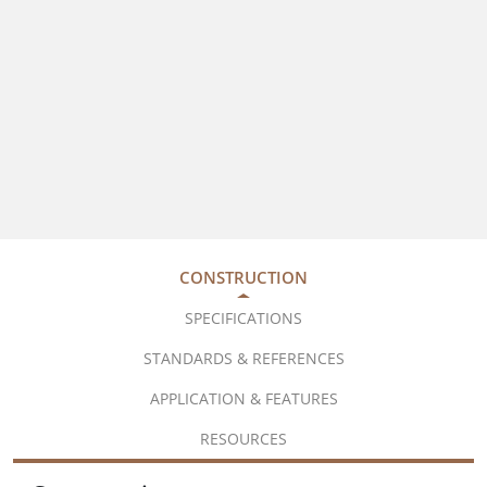
CONSTRUCTION
SPECIFICATIONS
STANDARDS & REFERENCES
APPLICATION & FEATURES
RESOURCES