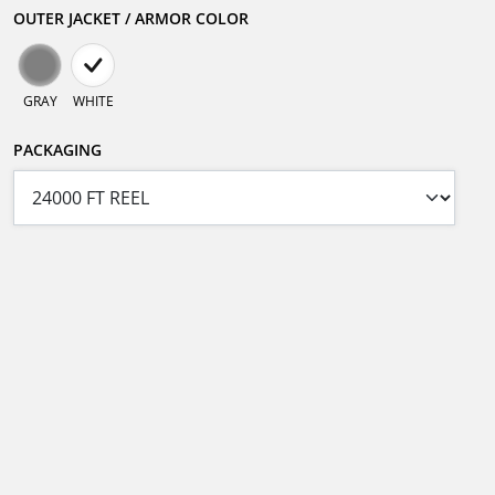
OUTER JACKET / ARMOR COLOR
GRAY
WHITE
PACKAGING