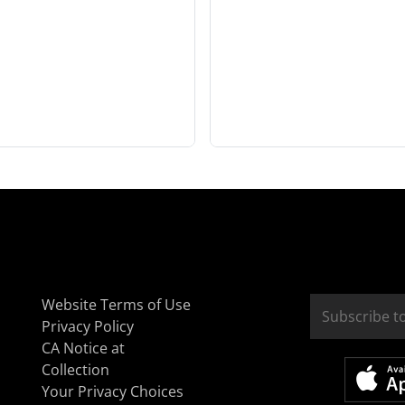
Website Terms of Use
Privacy Policy
CA Notice at
Collection
Your Privacy Choices