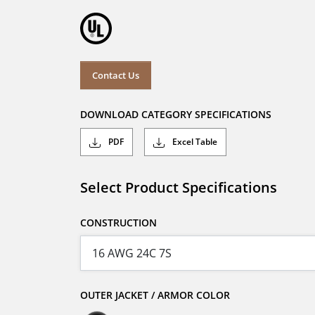
Contact Us
DOWNLOAD CATEGORY SPECIFICATIONS
PDF
Excel Table
Select Product Specifications
CONSTRUCTION
OUTER JACKET / ARMOR COLOR