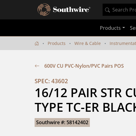
Products
Se
Products
Wire & Cable
Instrumenta
600V CU PVC-Nylon/PVC Pairs POS
SPEC: 43602
16/12 PAIR STR CU
TYPE TC-ER BLAC
Southwire #: 58142402