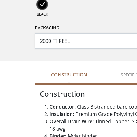
BLACK
PACKAGING
CONSTRUCTION
SPECIF
Construction
Conductor:
Class B stranded bare co
Insulation:
Premium Grade Polyvinyl C
Overall Drain Wire:
Tinned Copper. Siz
18 awg.
Binder:
Mylar binder