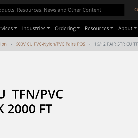
C
rvices
Industries
Ordering
Resources
About
tion
600V CU PVC-Nylon/PVC Pairs POS
16/12 PAIR STR CU T
  TFN/PVC  
K 2000 FT