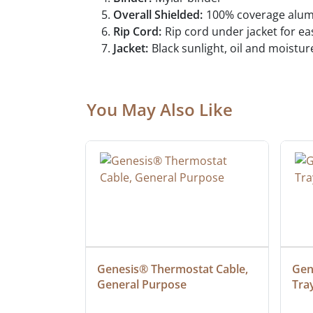
Overall Shielded:
100% coverage alumin
Rip Cord:
Rip cord under jacket for e
Jacket:
Black sunlight, oil and moistur
You May Also Like
at Cable, 
Genesis® Thermostat Cable, 
Gene
General Purpose
Tra