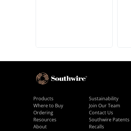
Products
Sustainability
Where to Buy
Join Our Team
Ordering
Contact Us
Resources
Southwire Patents
About
Recalls