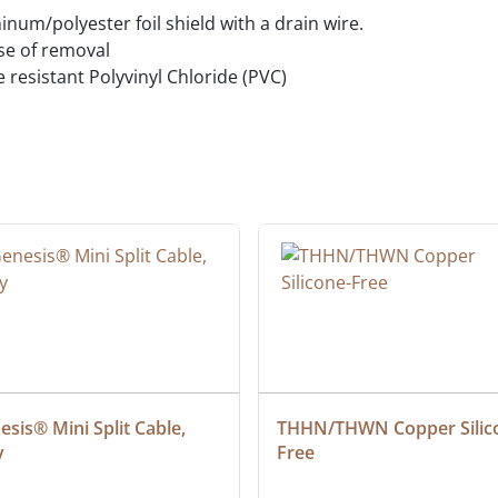
um/polyester foil shield with a drain wire.
ase of removal
e resistant Polyvinyl Chloride (PVC)
sis® Mini Split Cable, 
THHN/THWN Copper Silic
y
Free