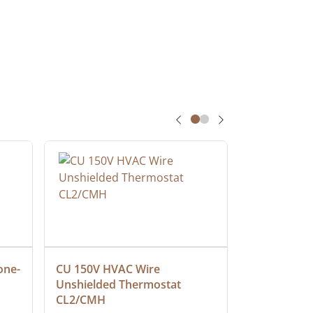
one-
CU 150V HVAC Wire 
Multiconduc
Unshielded Thermostat 
Cable, Ple
CL2/CMH