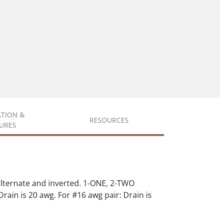
ATION &
RESOURCES
URES
alternate and inverted. 1-ONE, 2-TWO
rain is 20 awg. For #16 awg pair: Drain is