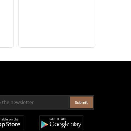
Submit