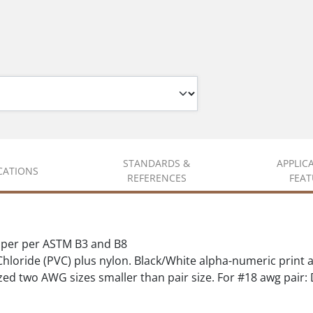
STANDARDS &
APPLIC
ICATIONS
REFERENCES
FEAT
pper per ASTM B3 and B8
hloride (PVC) plus nylon. Black/White alpha-numeric print 
ed two AWG sizes smaller than pair size. For #18 awg pair: D