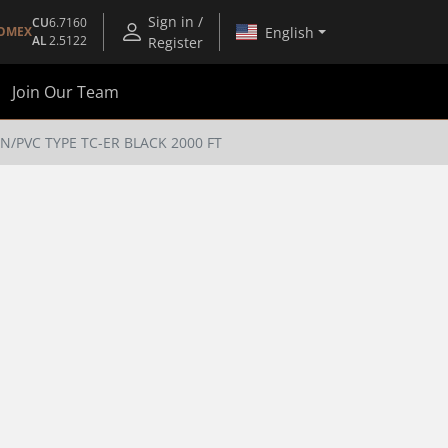
Sign in /
CU
6.7160
English
OMEX
AL
2.5122
Register
Join Our Team
FN/PVC TYPE TC-ER BLACK 2000 FT