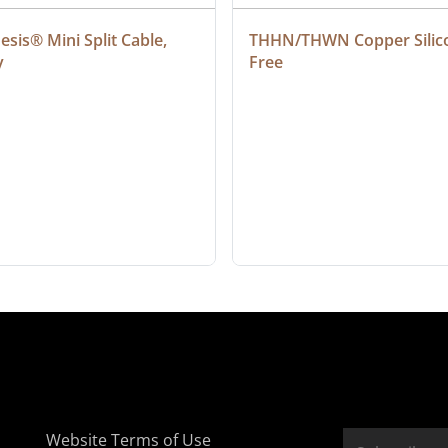
sis® Mini Split Cable, 
THHN/THWN Copper Silic
y
Free
Website Terms of Use