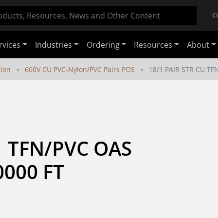
C
rvices
Industries
Ordering
Resources
About
tion
600V CU PVC-Nylon/PVC Pairs POS
18/1 PAIR STR CU TF
  TFN/PVC OAS 
0000 FT