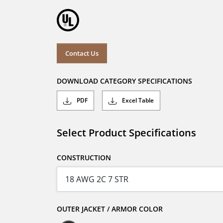
Contact Us
DOWNLOAD CATEGORY SPECIFICATIONS
PDF
Excel Table
Select Product Specifications
CONSTRUCTION
OUTER JACKET / ARMOR COLOR