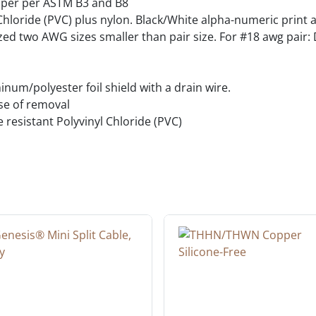
pper per ASTM B3 and B8
hloride (PVC) plus nylon. Black/White alpha-numeric print 
ed two AWG sizes smaller than pair size. For #18 awg pair: D
um/polyester foil shield with a drain wire.
ase of removal
e resistant Polyvinyl Chloride (PVC)