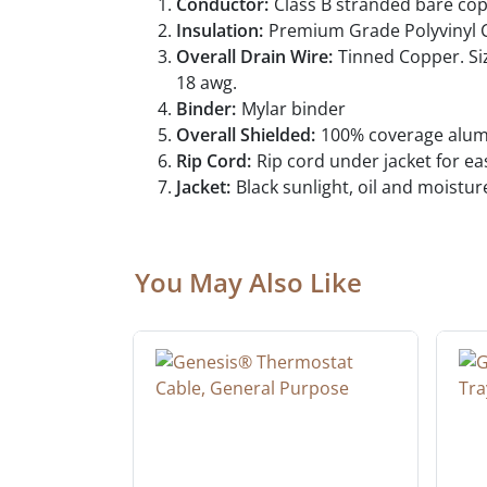
Conductor:
Class B stranded bare co
Insulation:
Premium Grade Polyvinyl C
Overall Drain Wire:
Tinned Copper. Siz
18 awg.
Binder:
Mylar binder
Overall Shielded:
100% coverage alumin
Rip Cord:
Rip cord under jacket for e
Jacket:
Black sunlight, oil and moistur
You May Also Like