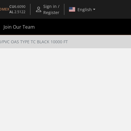
Sign in /
CU
6.6090
English
OMEX
AL
2.5122
Register
Join Our Team
N/PVC OAS TYPE TC BLACK 10000 FT