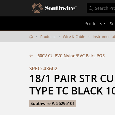
Products
Se
Products
Wire & Cable
Instrumenta
600V CU PVC-Nylon/PVC Pairs POS
SPEC: 43602
18/1 PAIR STR CU
TYPE TC BLACK 1
Southwire #: 56295101