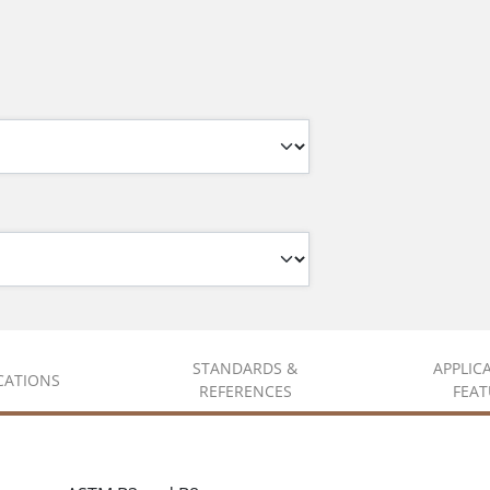
STANDARDS &
APPLIC
ICATIONS
REFERENCES
FEAT