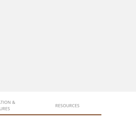
ATION &
RESOURCES
URES