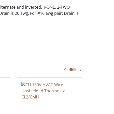
alternate and inverted. 1-ONE, 2-TWO
rain is 20 awg. For #16 awg pair: Drain is