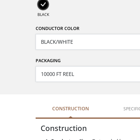
BLACK
CONDUCTOR COLOR
PACKAGING
CONSTRUCTION
SPECIF
Construction