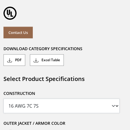
Contact Us
DOWNLOAD CATEGORY SPECIFICATIONS
PDF
Excel Table
Select Product Specifications
CONSTRUCTION
OUTER JACKET / ARMOR COLOR