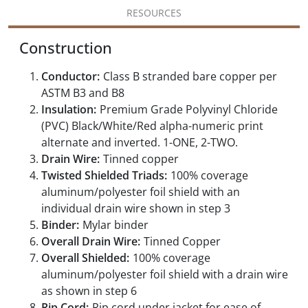
RESOURCES
Construction
Conductor:
Class B stranded bare copper per
ASTM B3 and B8
Insulation:
Premium Grade Polyvinyl Chloride
(PVC) Black/White/Red alpha-numeric print
alternate and inverted. 1-ONE, 2-TWO.
Drain Wire:
Tinned copper
Twisted Shielded Triads:
100% coverage
aluminum/polyester foil shield with an
individual drain wire shown in step 3
Binder:
Mylar binder
Overall Drain Wire:
Tinned Copper
Overall Shielded:
100% coverage
aluminum/polyester foil shield with a drain wire
as shown in step 6
Rip Cord:
Rip cord under jacket for ease of