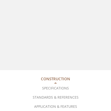
CONSTRUCTION
SPECIFICATIONS
STANDARDS & REFERENCES
APPLICATION & FEATURES