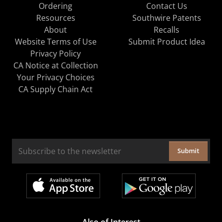
Ordering
Contact Us
Resources
Southwire Patents
About
Recalls
Website Terms of Use
Submit Product Idea
Privacy Policy
CA Notice at Collection
Your Privacy Choices
CA Supply Chain Act
Submit