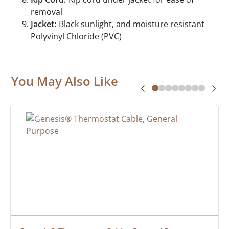
removal
Jacket:
Black sunlight, and moisture resistant
Polyvinyl Chloride (PVC)
You May Also Like