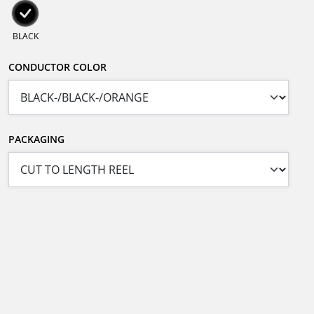
BLACK
CONDUCTOR COLOR
PACKAGING