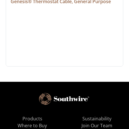
Genesis® Thermostat Cable, General Purpose
Products
Sustainability
Where to Buy
Join Our Team