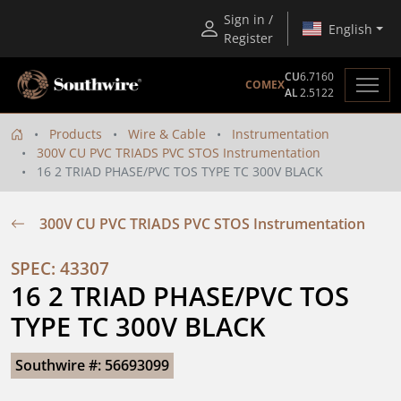
Sign in /
English
Register
CU
6.7160
COMEX
AL
2.5122
Products
Wire & Cable
Instrumentation
300V CU PVC TRIADS PVC STOS Instrumentation
16 2 TRIAD PHASE/PVC TOS TYPE TC 300V BLACK
300V CU PVC TRIADS PVC STOS Instrumentation
SPEC: 43307
16 2 TRIAD PHASE/PVC TOS 
TYPE TC 300V BLACK
Southwire #: 56693099