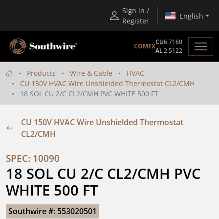
Sign in /
English
Register
CU
6.7160
COMEX
AL
2.5122
Products
Wire & Cable
HVAC
CU 150V HVAC Wire Unshielded Thermostat CL2/CMH
18 SOL CU 2/C CL2/CMH PVC WHITE 500 FT
CU 150V HVAC Wire Unshielded Thermostat
CL2/CMH
SPEC: 10090
18 SOL CU 2/C CL2/CMH PVC 
WHITE 500 FT
Southwire #: 553020501