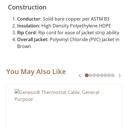
Construction
Conductor:
Solid bare copper per ASTM B3
Insulation:
High Density Polyethylene HDPE
Rip Cord:
Rip cord for ease of jacket strip ability
Overall Jacket:
Polyvinyl Chloride (PVC) Jacket in
Brown
You May Also Like