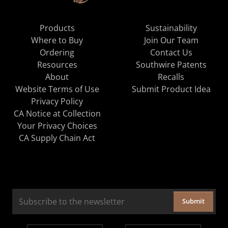
Products
Sustainability
Where to Buy
Join Our Team
Ordering
Contact Us
Resources
Southwire Patents
About
Recalls
Website Terms of Use
Submit Product Idea
Privacy Policy
CA Notice at Collection
Your Privacy Choices
CA Supply Chain Act
Submit