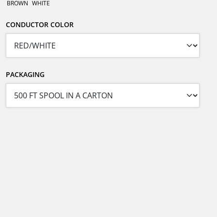
BROWN
WHITE
CONDUCTOR COLOR
PACKAGING