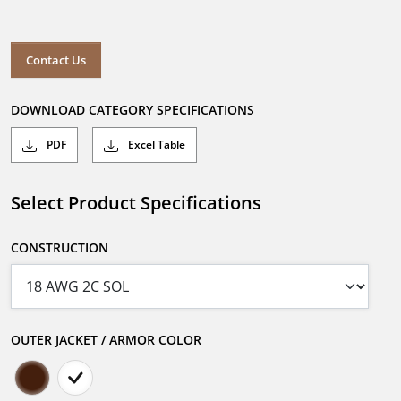
Contact Us
DOWNLOAD CATEGORY SPECIFICATIONS
PDF
Excel Table
Select Product Specifications
CONSTRUCTION
OUTER JACKET / ARMOR COLOR