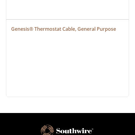
Genesis® Thermostat Cable, General Purpose