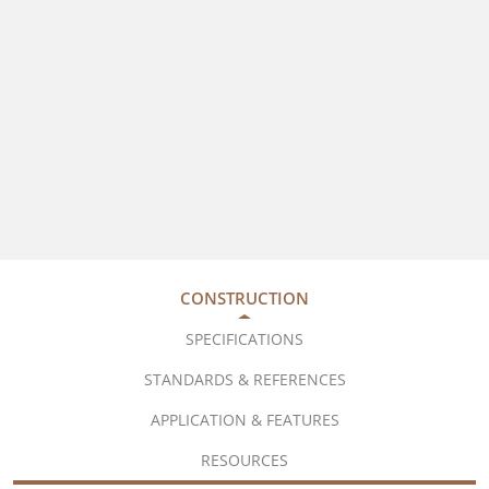
CONSTRUCTION
SPECIFICATIONS
STANDARDS & REFERENCES
APPLICATION & FEATURES
RESOURCES