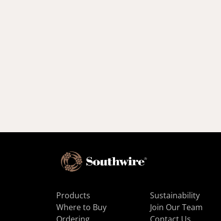
Products
Sustainability
Where to Buy
Join Our Team
Ordering
Contact Us