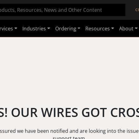
C
rvices
Industries
Ordering
Resources
About
! OUR WIRES GOT CRO
assured we have been notified and are looking into the issue
support team.