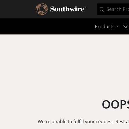
Products
Se
OOPS
We're unable to fulfill your request. Rest 