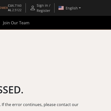
Sign in /
CU
6.7160
English
OMEX
AL
2.5122
Register
Join Our Team
SSED.
. If the error continues, please contact our