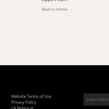
Back to Home
Website Terms of Use
Privacy Policy
CA Notice at