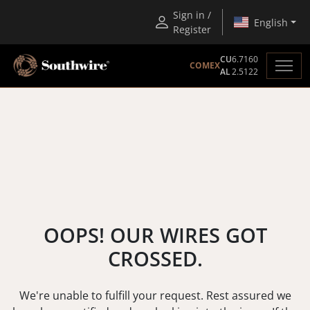
Sign in /
English
Register
CU
6.7160
COMEX
AL
2.5122
OOPS! OUR WIRES GOT
CROSSED.
We're unable to fulfill your request. Rest assured we