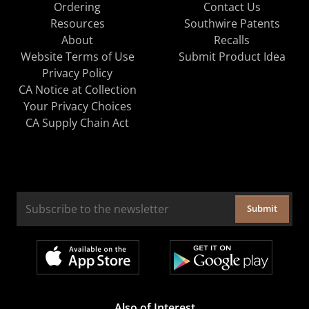
Ordering
Contact Us
Resources
Southwire Patents
About
Recalls
Website Terms of Use
Submit Product Idea
Privacy Policy
CA Notice at Collection
Your Privacy Choices
CA Supply Chain Act
Submit
Also of Interest