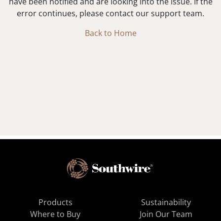
have been notified and are looking into the issue. If the
error continues, please contact our support team.
Back to Home
Products
Sustainability
Where to Buy
Join Our Team