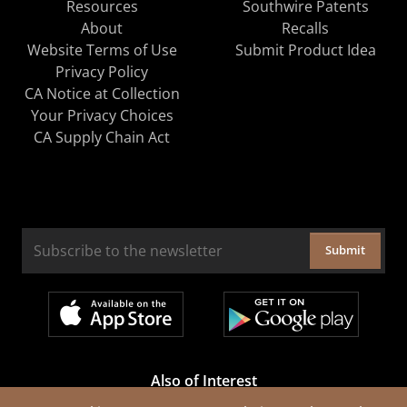
Resources
Southwire Patents
About
Recalls
Website Terms of Use
Submit Product Idea
Privacy Policy
CA Notice at Collection
Your Privacy Choices
CA Supply Chain Act
Submit
Also of Interest