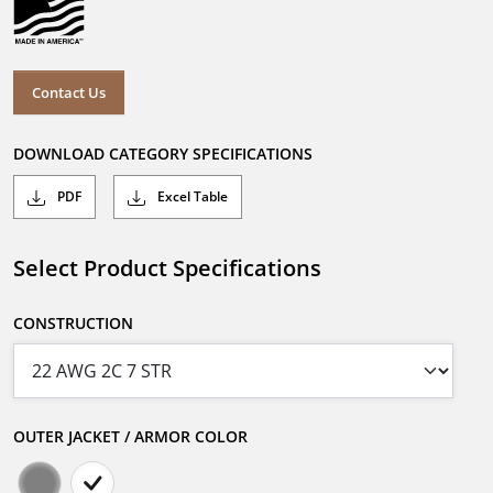
Contact Us
DOWNLOAD CATEGORY SPECIFICATIONS
PDF
Excel Table
Select Product Specifications
CONSTRUCTION
OUTER JACKET / ARMOR COLOR