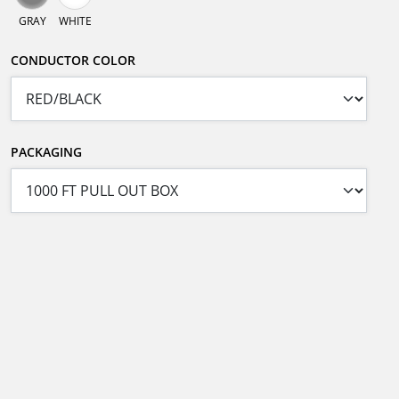
GRAY
WHITE
CONDUCTOR COLOR
PACKAGING