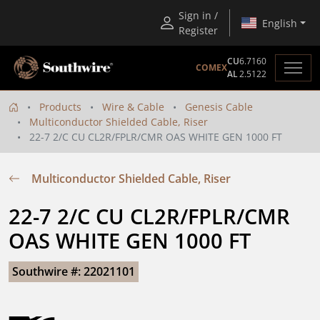
Sign in /
English
Register
CU
6.7160
COMEX
AL
2.5122
Products
Wire & Cable
Genesis Cable
Multiconductor Shielded Cable, Riser
22-7 2/C CU CL2R/FPLR/CMR OAS WHITE GEN 1000 FT
Multiconductor Shielded Cable, Riser
22-7 2/C CU CL2R/FPLR/CMR 
OAS WHITE GEN 1000 FT
Southwire #: 22021101