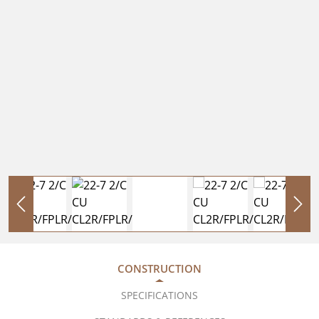
CONSTRUCTION
SPECIFICATIONS