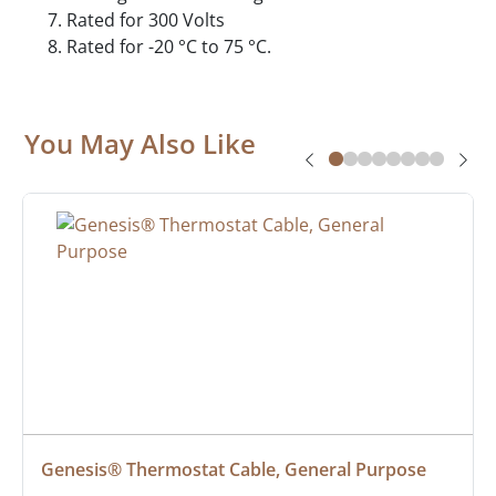
Rated for 300 Volts
Rated for -20 °C to 75 °C.
You May Also Like
Genesis® Thermostat Cable, General Purpose