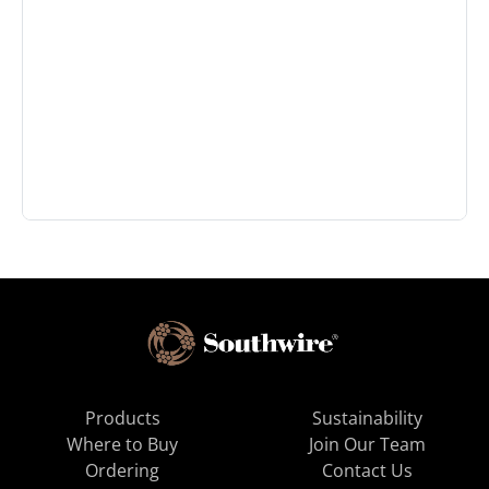
Products
Sustainability
Where to Buy
Join Our Team
Ordering
Contact Us