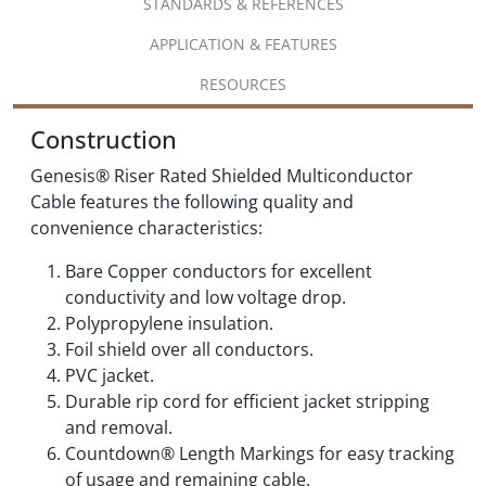
STANDARDS & REFERENCES
APPLICATION & FEATURES
RESOURCES
Construction
Genesis® Riser Rated Shielded Multiconductor
Cable features the following quality and
convenience characteristics:
Bare Copper conductors for excellent
conductivity and low voltage drop.
Polypropylene insulation.
Foil shield over all conductors.
PVC jacket.
Durable rip cord for efficient jacket stripping
and removal.
Countdown® Length Markings for easy tracking
of usage and remaining cable.