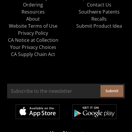
Ordering
Contact Us
Resources
Southwire Patents
About
Recalls
Website Terms of Use
Submit Product Idea
Privacy Policy
CA Notice at Collection
Your Privacy Choices
CA Supply Chain Act
Submit