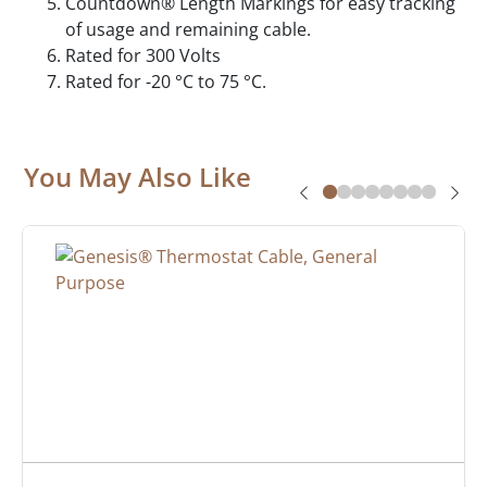
Countdown® Length Markings for easy tracking
of usage and remaining cable.
Rated for 300 Volts
Rated for -20 °C to 75 °C.
You May Also Like