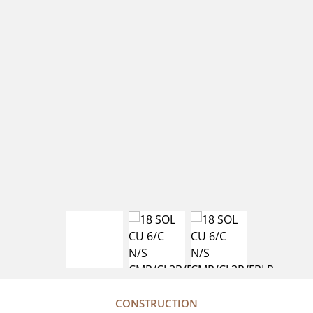
CONSTRUCTION