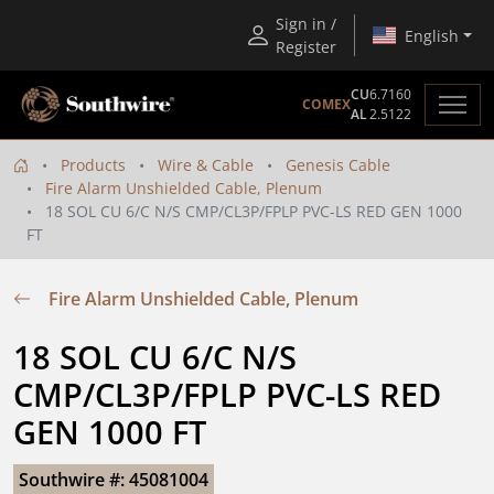
Sign in /
English
Register
CU
6.7160
COMEX
AL
2.5122
Products
Wire & Cable
Genesis Cable
Fire Alarm Unshielded Cable, Plenum
18 SOL CU 6/C N/S CMP/CL3P/FPLP PVC-LS RED GEN 1000
FT
Fire Alarm Unshielded Cable, Plenum
18 SOL CU 6/C N/S 
CMP/CL3P/FPLP PVC-LS RED 
GEN 1000 FT
Southwire #: 45081004