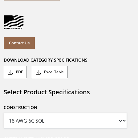
Contact Us
DOWNLOAD CATEGORY SPECIFICATIONS
PDF
Excel Table
Select Product Specifications
CONSTRUCTION