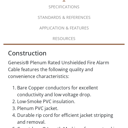
SPECIFICATIONS
STANDARDS & REFERENCES
APPLICATION & FEATURES
RESOURCES
Construction
Genesis® Plenum Rated Unshielded Fire Alarm
Cable features the following quality and
convenience characteristics:
Bare Copper conductors for excellent
conductivity and low voltage drop.
Low-Smoke PVC insulation.
Plenum PVC jacket.
Durable rip cord for efficient jacket stripping
and removal.