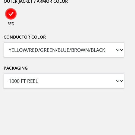
OUTER JACKET / ARMOR COLOR
RED
CONDUCTOR COLOR
PACKAGING