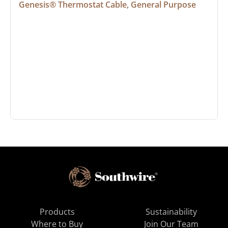
Genesis® Thermostat Cable, General Purpose
Products
Sustainability
Where to Buy
Join Our Team