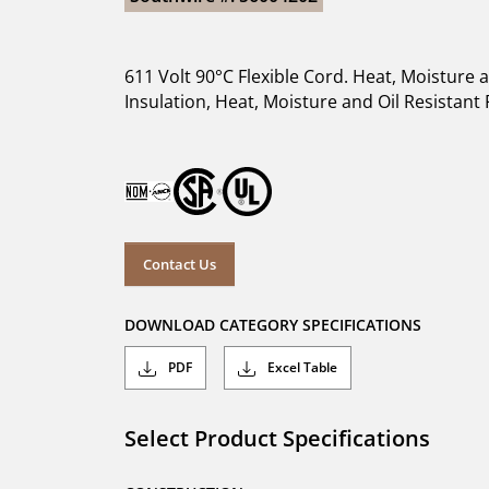
611 Volt 90°C Flexible Cord. Heat, Moisture
Insulation, Heat, Moisture and Oil Resistant F
Contact Us
DOWNLOAD CATEGORY SPECIFICATIONS
PDF
Excel Table
Select Product Specifications