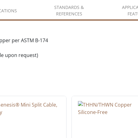
STANDARDS &
APPLIC
ICATIONS
REFERENCES
FEAT
opper per ASTM B-174
ble upon request)