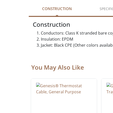
CONSTRUCTION
SPECIF
Construction
Conductors: Class K stranded bare c
Insulation: EPDM
Jacket: Black CPE (Other colors availa
You May Also Like