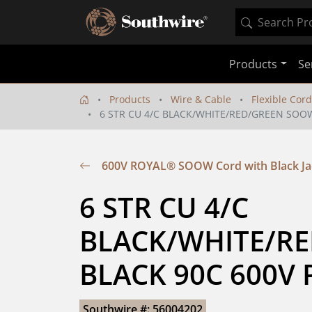
Products
Se
Products
Wire & Cable
Flexible Cord
6 STR CU 4/C BLACK/WHITE/RED/GREEN SOOW
600V ROYAL® SOOW Cord with Black Ja
6 STR CU 4/C  
BLACK/WHITE/RE
BLACK 90C 600V 
Southwire #: 56004202