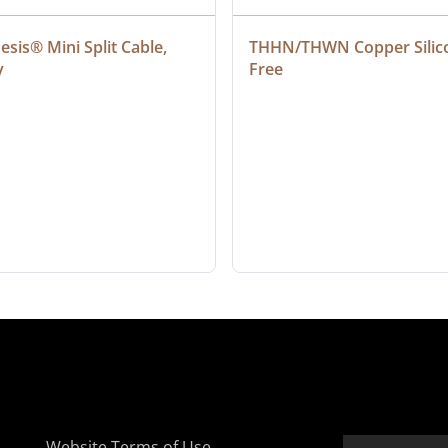
sis® Mini Split Cable, 
THHN/THWN Copper Silic
y
Free
Website Terms of Use