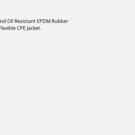
 and Oil Resistant EPDM Rubber
lexible CPE Jacket.