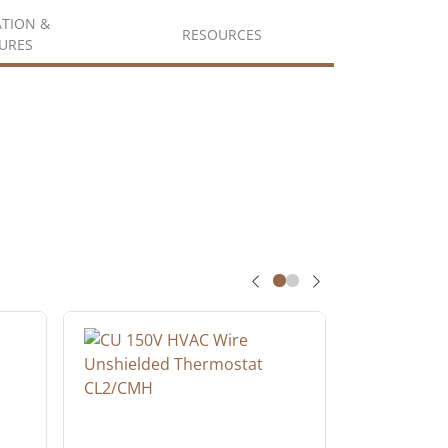
ATION &
RESOURCES
URES