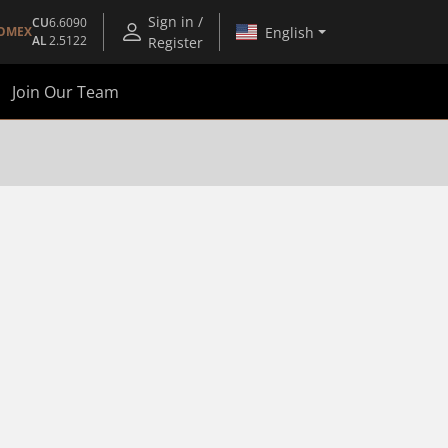
Sign in /
CU
6.6090
English
OMEX
AL
2.5122
Register
Join Our Team