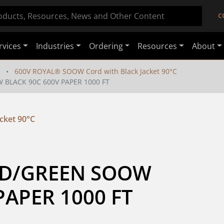
C
rvices
Industries
Ordering
Resources
About
600V ROYAL® SOOW Cord with Black Jacket 90°C
 BLACK 90C 600V PAPER 1000 FT
cket 90°C
D/GREEN SOOW 
PAPER 1000 FT