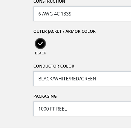
CONSTRUCTION
OUTER JACKET / ARMOR COLOR
BLACK
CONDUCTOR COLOR
PACKAGING