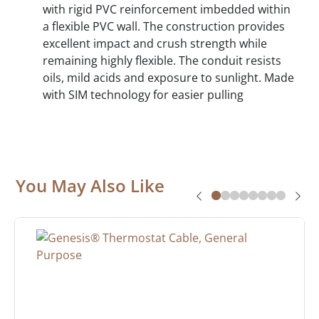
with rigid PVC reinforcement imbedded within
a flexible PVC wall. The construction provides
excellent impact and crush strength while
remaining highly flexible. The conduit resists
oils, mild acids and exposure to sunlight. Made
with SIM technology for easier pulling
You May Also Like