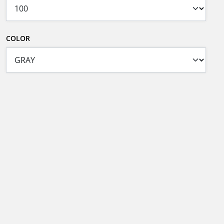
COLOR