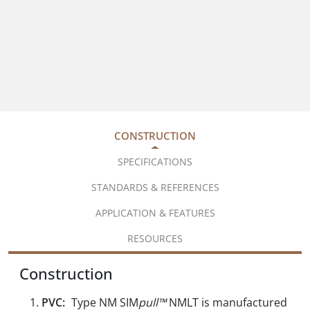
CONSTRUCTION
SPECIFICATIONS
STANDARDS & REFERENCES
APPLICATION & FEATURES
RESOURCES
Construction
PVC:
Type NM SIM
pull™
NMLT is manufactured