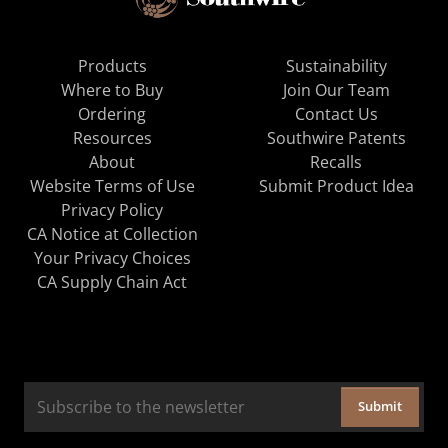
Products
Sustainability
Where to Buy
Join Our Team
Ordering
Contact Us
Resources
Southwire Patents
About
Recalls
Website Terms of Use
Submit Product Idea
Privacy Policy
CA Notice at Collection
Your Privacy Choices
CA Supply Chain Act
Submit