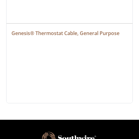
Genesis® Thermostat Cable, General Purpose