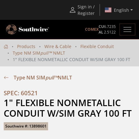
Sign in /
English
Register
CU
6.7235
COMEX
AL
2.5122
Products
Wire & Cable
Flexible Conduit
Type NM SIM
pull™
NMLT
1" FLEXIBLE NONMETALLIC CONDUIT W/SIM GRAY 100 FT
Type NM SIM
pull™
NMLT
SPEC: 60521
1" FLEXIBLE NONMETALLIC 
CONDUIT W/SIM GRAY 100 FT
Southwire #: 13898601