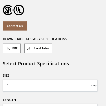
Contact Us
DOWNLOAD CATEGORY SPECIFICATIONS
PDF
Excel Table
Select Product Specifications
SIZE
LENGTH