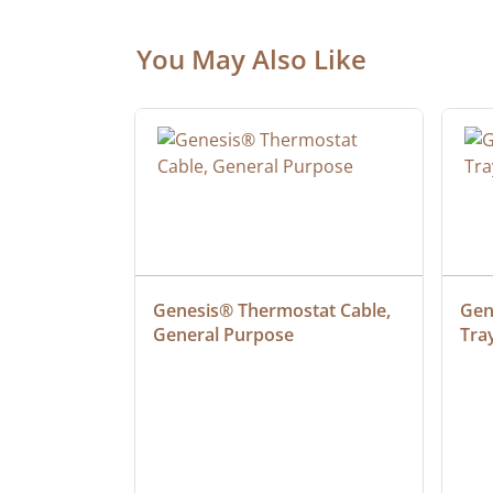
You May Also Like
at Cable, 
Genesis® Thermostat Cable, 
Gene
General Purpose
Tra