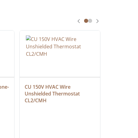
one-
CU 150V HVAC Wire 
Multiconduc
Unshielded Thermostat 
Cable, Ple
CL2/CMH