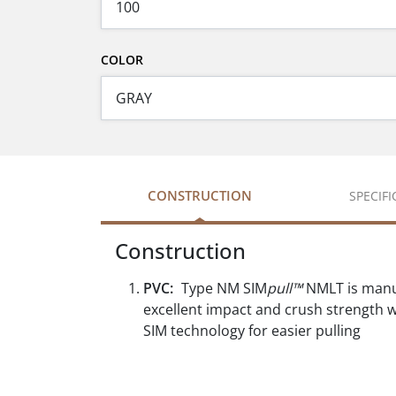
COLOR
CONSTRUCTION
SPECIF
Construction
PVC:
Type NM SIM
pull™
NMLT is manuf
excellent impact and crush strength wh
SIM technology for easier pulling