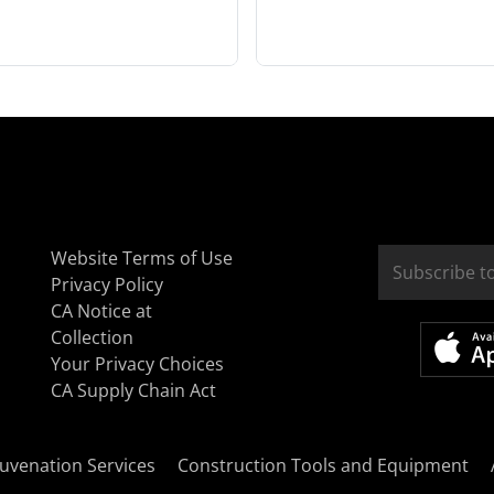
Website Terms of Use
Privacy Policy
CA Notice at
Collection
Your Privacy Choices
CA Supply Chain Act
uvenation Services
Construction Tools and Equipment