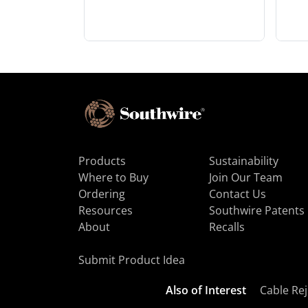
Products
Sustainability
Where to Buy
Join Our Team
Ordering
Contact Us
Resources
Southwire Patents
About
Recalls
Submit Product Idea
Also of Interest
Cable Rej