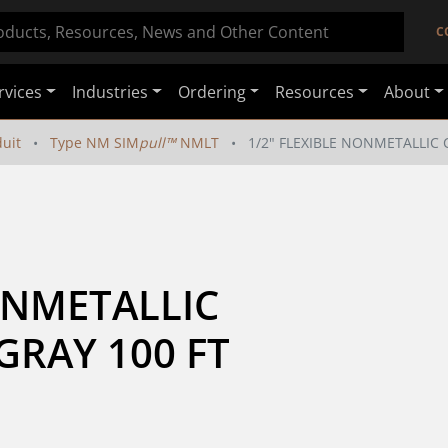
C
rvices
Industries
Ordering
Resources
About
duit
Type NM SIM
pull™
NMLT
1/2" FLEXIBLE NONMETALLIC 
ONMETALLIC 
GRAY 100 FT