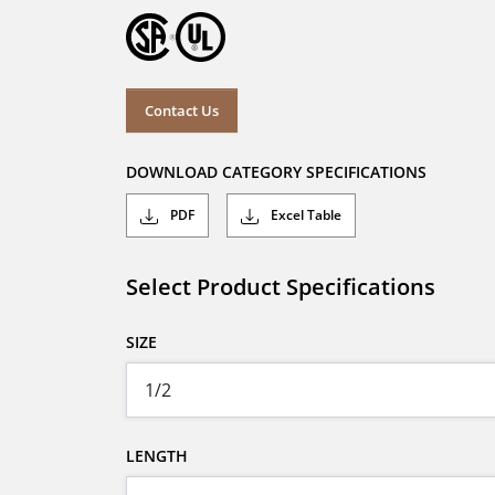
Contact Us
DOWNLOAD CATEGORY SPECIFICATIONS
PDF
Excel Table
Select Product Specifications
SIZE
LENGTH