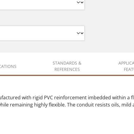
STANDARDS &
APPLIC
ICATIONS
REFERENCES
FEAT
actured with rigid PVC reinforcement imbedded within a fle
ile remaining highly flexible. The conduit resists oils, mil