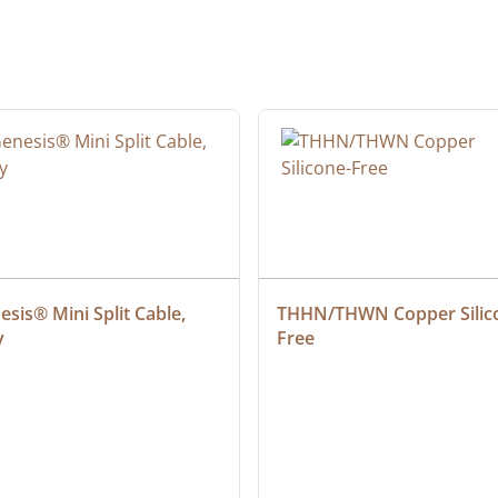
sis® Mini Split Cable, 
THHN/THWN Copper Silic
y
Free