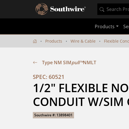
Products
Se
Products
Wire & Cable
Flexible Con
Type NM SIM
pull™
NMLT
SPEC: 60521
1/2" FLEXIBLE N
CONDUIT W/SIM 
Southwire #: 13898401