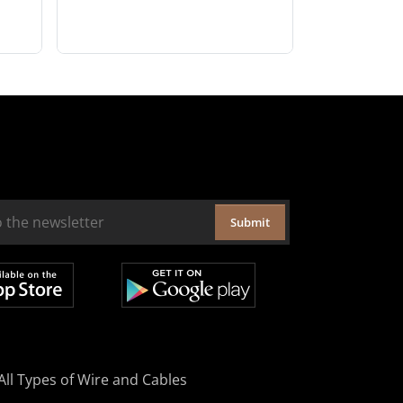
Submit
All Types of Wire and Cables