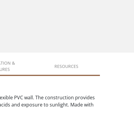
ATION &
RESOURCES
URES
xible PVC wall. The construction provides
d acids and exposure to sunlight. Made with