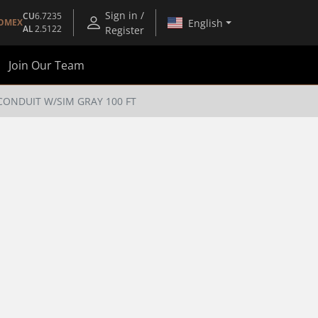
Sign in /
CU
6.7235
English
OMEX
AL
2.5122
Register
Join Our Team
CONDUIT W/SIM GRAY 100 FT