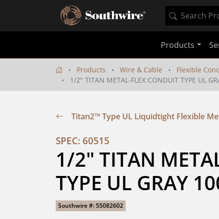
Products
Se
Products
Wire & Cable
Flexible Con
1/2" TITAN METAL-FLEX CONDUIT TYPE UL GR
Titan2™ Type UL Liquidtight Flexible Me
SPEC: 60515
1/2" TITAN META
TYPE UL GRAY 10
Southwire #: 55082602