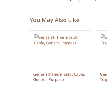
You May Also Like
ielded 
Genesis® Thermostat Cable, 
Gene
General Purpose
Tra