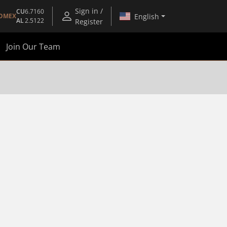
Sign in /
CU
6.7160
English
OMEX
AL
2.5122
Register
Join Our Team