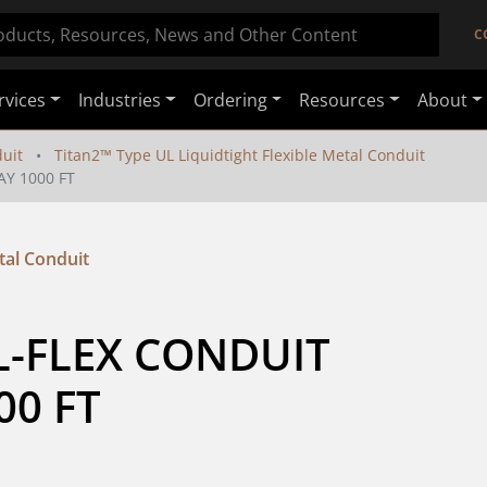
C
rvices
Industries
Ordering
Resources
About
duit
Titan2™ Type UL Liquidtight Flexible Metal Conduit
AY 1000 FT
tal Conduit
L-FLEX CONDUIT 
00 FT