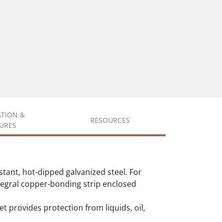
ATION &
RESOURCES
URES
tant, hot-dipped galvanized steel. For
integral copper-bonding strip enclosed
et provides protection from liquids, oil,