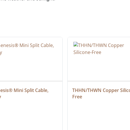
sis® Mini Split Cable, 
THHN/THWN Copper Silic
y
Free