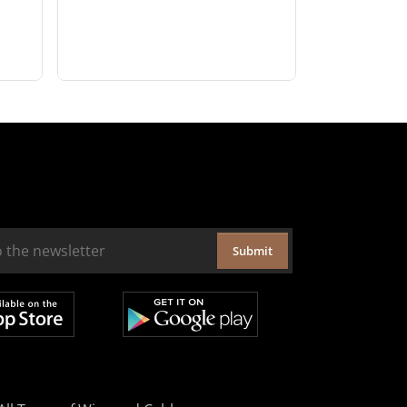
Submit