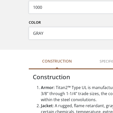
COLOR
CONSTRUCTION
SPECIF
Construction
Armor:
Titan2™ Type UL is manufactur
3/8" through 1-1/4" trade sizes, the c
within the steel convolutions.
Jacket:
A rugged, flame retardant, gray
certain chemicals, temperature, extr