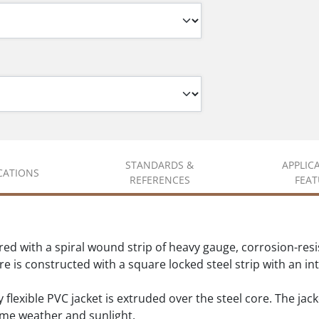
STANDARDS &
APPLIC
ICATIONS
REFERENCES
FEAT
ed with a spiral wound strip of heavy gauge, corrosion-resis
ore is constructed with a square locked steel strip with an 
 flexible PVC jacket is extruded over the steel core. The jack
eme weather and sunlight.