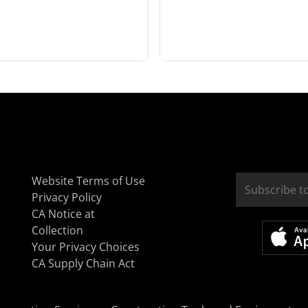
Website Terms of Use
Privacy Policy
CA Notice at
Collection
Your Privacy Choices
CA Supply Chain Act