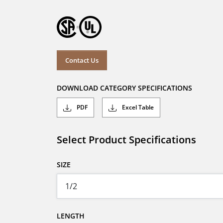
Contact Us
DOWNLOAD CATEGORY SPECIFICATIONS
PDF
Excel Table
Select Product Specifications
SIZE
LENGTH