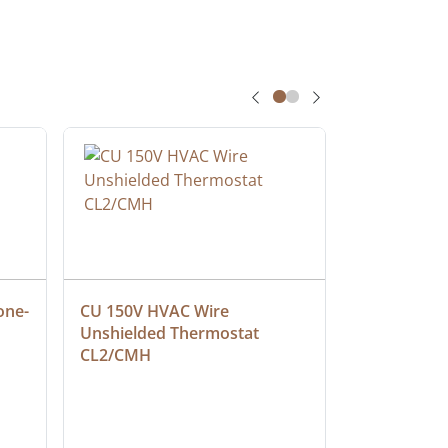
one-
CU 150V HVAC Wire 
Multiconduc
Unshielded Thermostat 
Cable, Ple
CL2/CMH