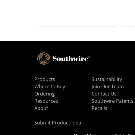
Products
Sustainability
Where to Buy
Join Our Team
Ordering
Contact Us
Resources
Southwire Patents
About
Recalls
Submit Product Idea