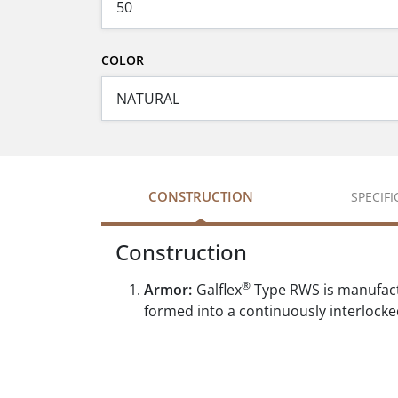
COLOR
CONSTRUCTION
SPECIF
Construction
®
Armor:
Galflex
Type RWS is manufactur
formed into a continuously interlocke