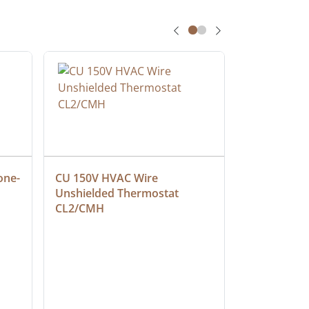
one-
CU 150V HVAC Wire 
Multiconduc
Unshielded Thermostat 
Cable, Ple
CL2/CMH