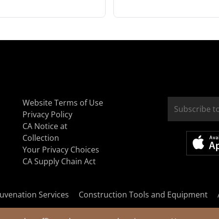
Website Terms of Use
Privacy Policy
CA Notice at
Collection
Your Privacy Choices
CA Supply Chain Act
uvenation Services
Construction Tools and Equipment