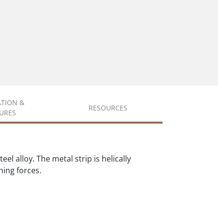
ATION &
RESOURCES
URES
l alloy. The metal strip is helically
hing forces.