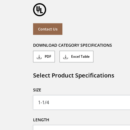
Contact Us
DOWNLOAD CATEGORY SPECIFICATIONS
PDF
Excel Table
Select Product Specifications
SIZE
LENGTH