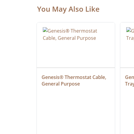
You May Also Like
ielded 
Genesis® Thermostat Cable, 
Gene
General Purpose
Tra