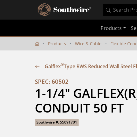
Products
Se
Products
Wire & Cable
Flexible Con
®
Galflex
Type RWS Reduced Wall Steel Fl
SPEC: 60502
1-1/4" GALFLEX(R
CONDUIT 50 FT
Southwire #: 55091701