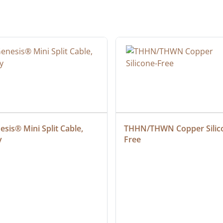
sis® Mini Split Cable, 
THHN/THWN Copper Silic
y
Free