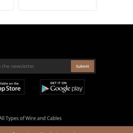
Submit
All Types of Wire and Cables