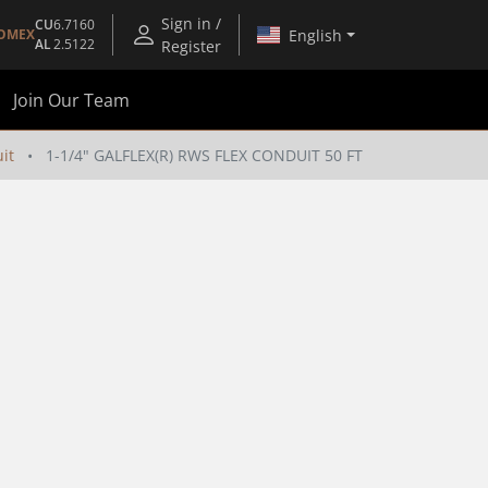
Sign in /
CU
6.7160
English
OMEX
AL
2.5122
Register
Join Our Team
it
1-1/4" GALFLEX(R) RWS FLEX CONDUIT 50 FT