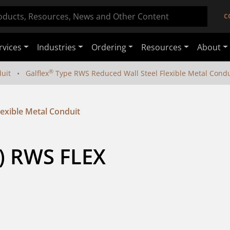
C
rvices
Industries
Ordering
Resources
About
®
duit
Galflex
Type RWS Reduced Wall Steel Flexible Metal Condu
exible Metal Conduit
) RWS FLEX 