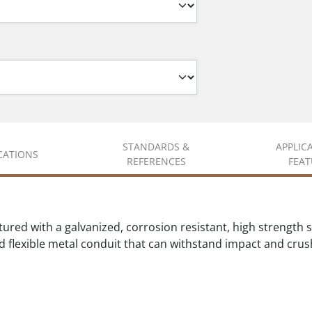
STANDARDS &
APPLIC
ICATIONS
REFERENCES
FEAT
ed with a galvanized, corrosion resistant, high strength stee
d flexible metal conduit that can withstand impact and crus