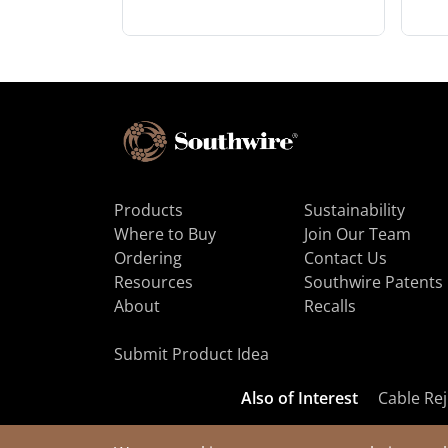
Products
Sustainability
Where to Buy
Join Our Team
Ordering
Contact Us
Resources
Southwire Patents
About
Recalls
Submit Product Idea
Also of Interest
Cable Rej