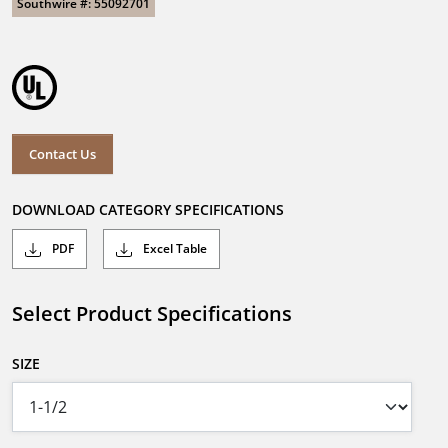
Southwire #: 55092701
Contact Us
DOWNLOAD CATEGORY SPECIFICATIONS
PDF
Excel Table
Select Product Specifications
SIZE