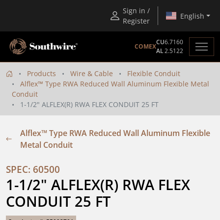
Sign in /
English
Register
CU
6.7160
COMEX
AL
2.5122
Products
Wire & Cable
Flexible Conduit
Alflex™ Type RWA Reduced Wall Aluminum Flexible Metal
Conduit
1-1/2" ALFLEX(R) RWA FLEX CONDUIT 25 FT
Alflex™ Type RWA Reduced Wall Aluminum Flexible
Metal Conduit
SPEC: 60500
1-1/2" ALFLEX(R) RWA FLEX 
CONDUIT 25 FT