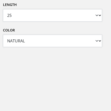
LENGTH
COLOR