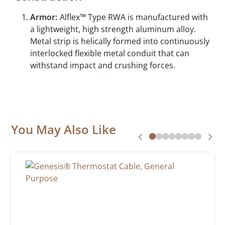
Armor:
Alflex™ Type RWA is manufactured with
a lightweight, high strength aluminum alloy.
Metal strip is helically formed into continuously
interlocked flexible metal conduit that can
withstand impact and crushing forces.
You May Also Like