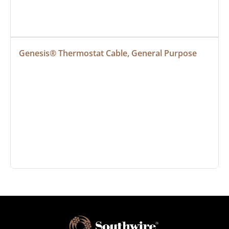
Genesis® Thermostat Cable, General Purpose