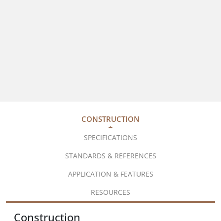
CONSTRUCTION
SPECIFICATIONS
STANDARDS & REFERENCES
APPLICATION & FEATURES
RESOURCES
Construction