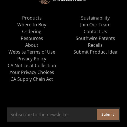
Products
Sustainability
Where to Buy
Join Our Team
Ordering
Contact Us
Resources
Southwire Patents
About
Recalls
Website Terms of Use
Submit Product Idea
Privacy Policy
CA Notice at Collection
Your Privacy Choices
CA Supply Chain Act
Submit