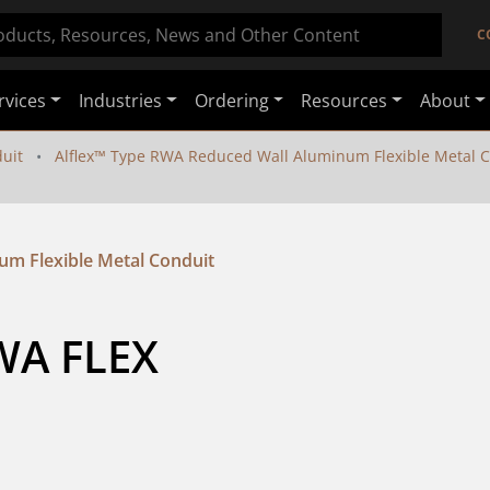
C
rvices
Industries
Ordering
Resources
About
duit
Alflex™ Type RWA Reduced Wall Aluminum Flexible Metal 
um Flexible Metal Conduit
WA FLEX 