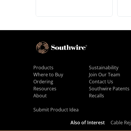
Products
Sustainability
Where to Buy
Join Our Team
Ordering
Contact Us
Resources
Southwire Patents
About
Recalls
Submit Product Idea
Also of Interest
Cable Rej