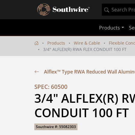
Products
Se
Products
Wire & Cable
Flexible Con
3/4" ALFLEX(R) RWA FLEX CONDUIT 100 FT
Alflex™ Type RWA Reduced Wall Alumin
SPEC: 60500
3/4" ALFLEX(R) R
CONDUIT 100 FT
Southwire #: 55082303