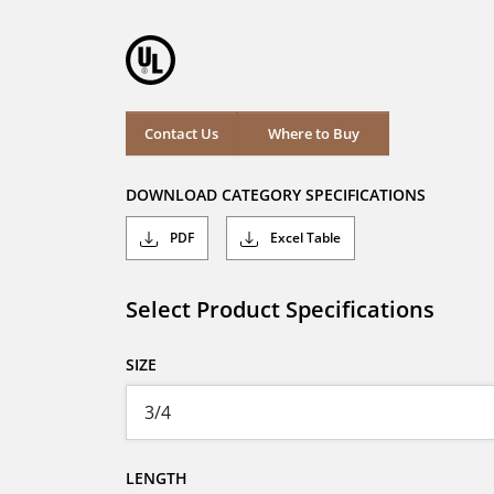
Contact Us
Where to Buy
DOWNLOAD CATEGORY SPECIFICATIONS
PDF
Excel Table
Select Product Specifications
SIZE
LENGTH