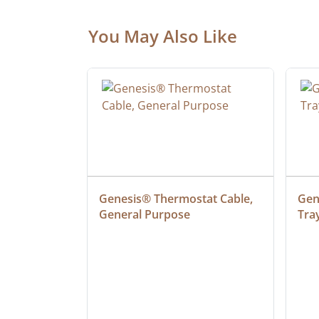
You May Also Like
ielded 
Genesis® Thermostat Cable, 
Gene
General Purpose
Tra