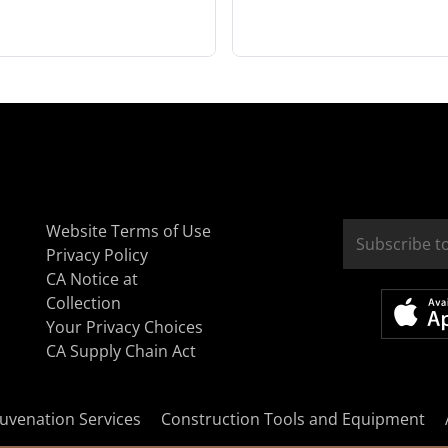
Website Terms of Use
Privacy Policy
CA Notice at
Collection
Your Privacy Choices
CA Supply Chain Act
uvenation Services
Construction Tools and Equipment