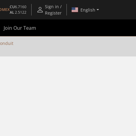
Sign in /
CU
6.7160
English
OMEX
AL
2.5122
Register
Join Our Team
Conduit