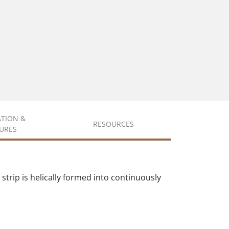
ATION &
RESOURCES
URES
trip is helically formed into continuously