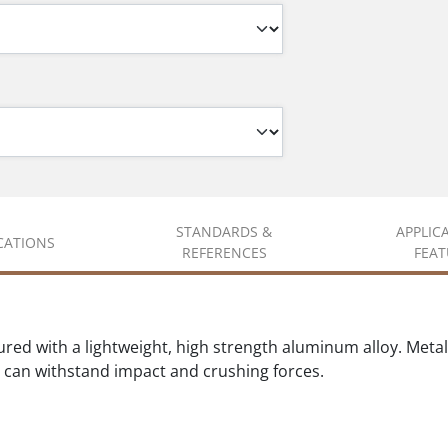
STANDARDS &
APPLIC
ICATIONS
REFERENCES
FEAT
ed with a lightweight, high strength aluminum alloy. Metal s
at can withstand impact and crushing forces.