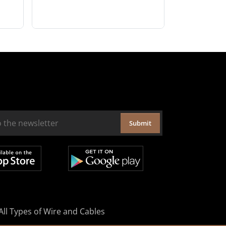
Submit
All Types of Wire and Cables