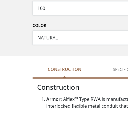
COLOR
CONSTRUCTION
SPECIF
Construction
Armor:
Alflex™ Type RWA is manufactur
interlocked flexible metal conduit th