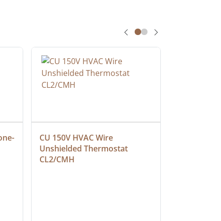
one-
CU 150V HVAC Wire 
Multiconduc
Unshielded Thermostat 
Cable, Ple
CL2/CMH