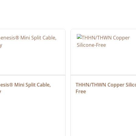
sis® Mini Split Cable, 
THHN/THWN Copper Silic
y
Free