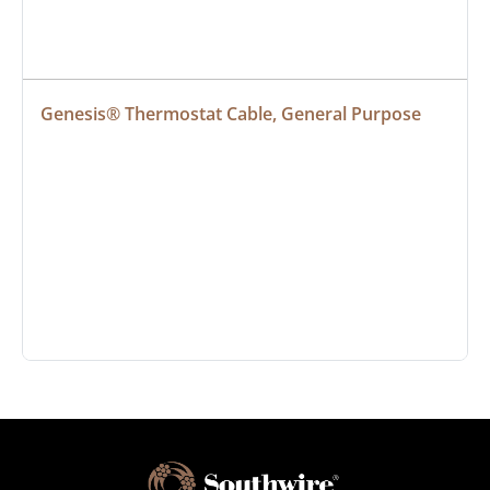
Genesis® Thermostat Cable, General Purpose