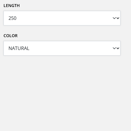
LENGTH
COLOR