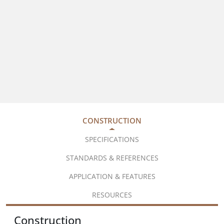
CONSTRUCTION
SPECIFICATIONS
STANDARDS & REFERENCES
APPLICATION & FEATURES
RESOURCES
Construction