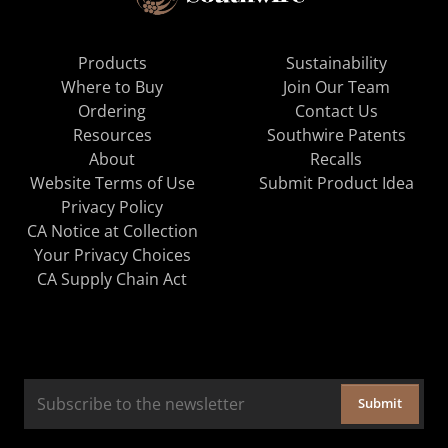
Products
Sustainability
Where to Buy
Join Our Team
Ordering
Contact Us
Resources
Southwire Patents
About
Recalls
Website Terms of Use
Submit Product Idea
Privacy Policy
CA Notice at Collection
Your Privacy Choices
CA Supply Chain Act
Submit