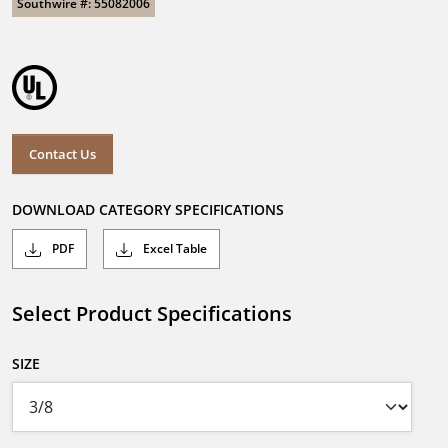
Southwire #: 55082006
Contact Us
DOWNLOAD CATEGORY SPECIFICATIONS
PDF
Excel Table
Select Product Specifications
SIZE