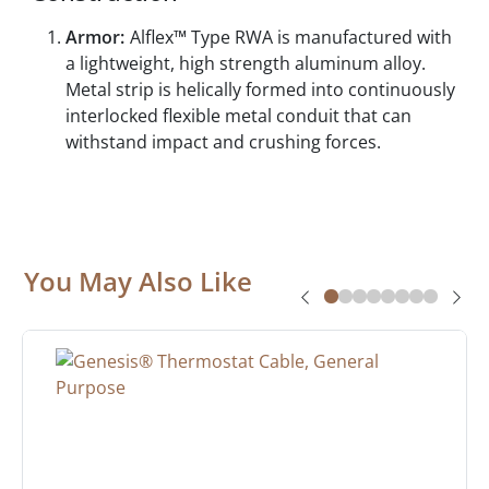
Armor:
Alflex™ Type RWA is manufactured with
a lightweight, high strength aluminum alloy.
Metal strip is helically formed into continuously
interlocked flexible metal conduit that can
withstand impact and crushing forces.
You May Also Like