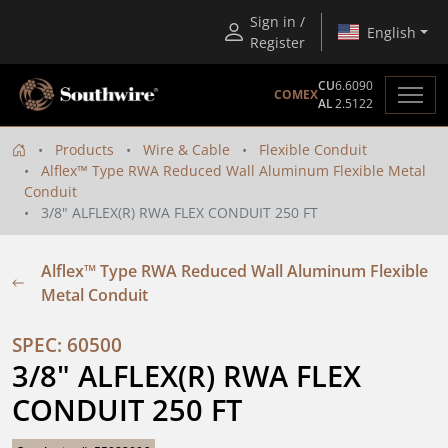
Sign in /
English
Register
CU
6.6090
COMEX
AL
2.5122
Products
Wire & Cable
Flexible Conduit
Alflex™ Type RWA Reduced Wall Aluminum Flexible Metal
Conduit
3/8" ALFLEX(R) RWA FLEX CONDUIT 250 FT
Alflex™ Type RWA Reduced Wall Aluminum Flexible
Metal Conduit
SPEC: 60500
3/8" ALFLEX(R) RWA FLEX 
CONDUIT 250 FT