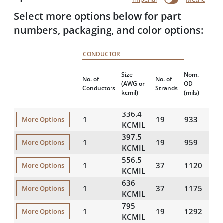
Select more options below for part
numbers, packaging, and color options:
CONDUCTOR
Nom
Size
Nom.
No. of
No. of
Tot
(AWG or
OD
Conductors
Strands
Wei
kcmil)
(mils)
(lbs
336.4
1
19
933
48
More Options
KCMIL
397.5
1
19
959
53
More Options
KCMIL
556.5
1
37
1120
73
More Options
KCMIL
636
1
37
1175
82
More Options
KCMIL
795
1
19
1292
10
More Options
KCMIL