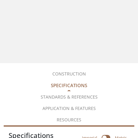
CONSTRUCTION
SPECIFICATIONS
STANDARDS & REFERENCES
APPLICATION & FEATURES
RESOURCES
Specifications
Imperial
Metric