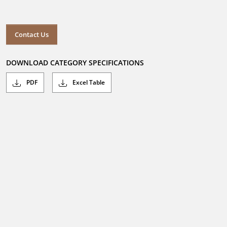
Contact Us
DOWNLOAD CATEGORY SPECIFICATIONS
PDF
Excel Table