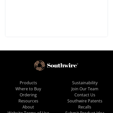
Products
Sustainability
Where to Buy
Join Our Team
Ordering
Contact Us
Resources
Southwire Patents
About
Recalls
Website Terms of Use
Submit Product Idea