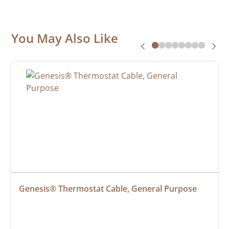
You May Also Like
Genesis® Thermostat Cable, General Purpose