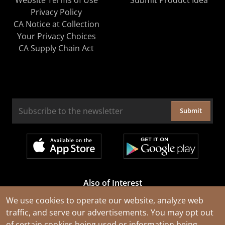
Privacy Policy
CA Notice at Collection
Your Privacy Choices
CA Supply Chain Act
Submit
Also of Interest
Cable Rejuvenation Services
We use cookies to operate our website, analyze web
traffic, and serve our advertisements. You may opt out
Construction Tools and Equipment
of certain cookies being used or information being