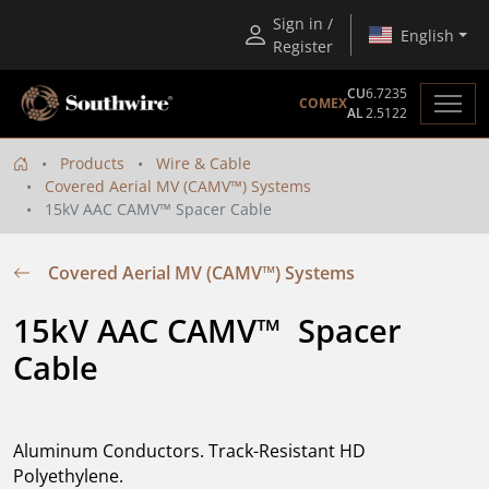
Sign in /
English
Register
CU
6.7235
COMEX
AL
2.5122
Products
Wire & Cable
Covered Aerial MV (CAMV™) Systems
15kV AAC CAMV™ Spacer Cable
Covered Aerial MV (CAMV™) Systems
15kV AAC CAMV™  Spacer 
Cable
Aluminum Conductors. Track-Resistant HD
Polyethylene.