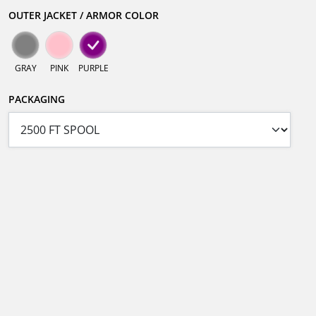
OUTER JACKET / ARMOR COLOR
GRAY
PINK
PURPLE
PACKAGING