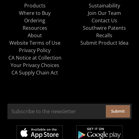
Products
Sustainability
Where to Buy
Join Our Team
Ordering
Contact Us
Resources
Southwire Patents
About
Recalls
Website Terms of Use
Submit Product Idea
Privacy Policy
CA Notice at Collection
Your Privacy Choices
CA Supply Chain Act
Submit