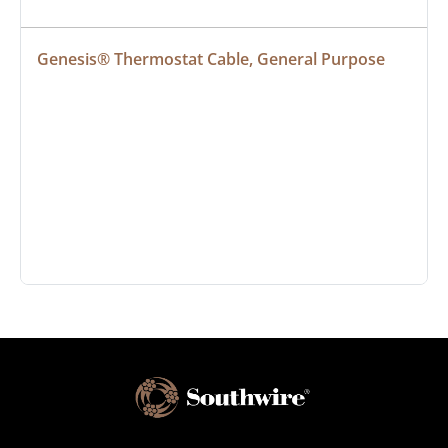
Genesis® Thermostat Cable, General Purpose