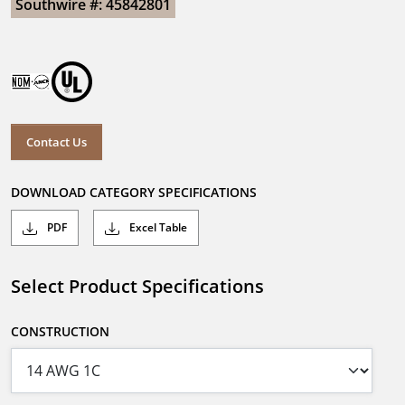
Southwire #: 45842801
Contact Us
DOWNLOAD CATEGORY SPECIFICATIONS
PDF
Excel Table
Select Product Specifications
CONSTRUCTION