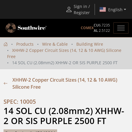
Sign in /
English
Register
CU
6.7235
COMEX
AL
2.5122
Products
Wire & Cable
Building Wire
XHHW-2 Copper Circuit Sizes (14, 12 & 10 AWG) Silicone
Free
14 SOL CU (2.08mm2) XHHW-2 OR SIS PURPLE 2500 FT
XHHW-2 Copper Circuit Sizes (14, 12 & 10 AWG)
Silicone Free
SPEC: 10005
14 SOL CU (2.08mm2) XHHW-
2 OR SIS PURPLE 2500 FT