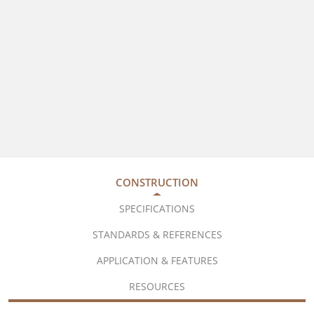
CONSTRUCTION
SPECIFICATIONS
STANDARDS & REFERENCES
APPLICATION & FEATURES
RESOURCES