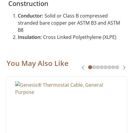
Construction
Conductor:
Solid or Class B compressed
stranded bare copper per ASTM B3 and ASTM
B8
Insulation:
Cross Linked Polyethylene (XLPE)
You May Also Like