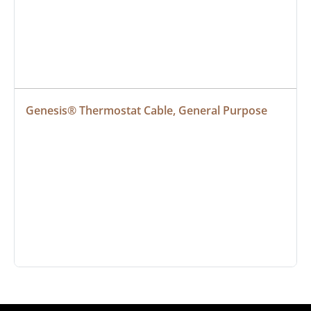
Genesis® Thermostat Cable, General Purpose