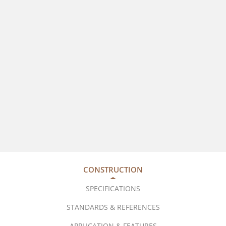
CONSTRUCTION
SPECIFICATIONS
STANDARDS & REFERENCES
APPLICATION & FEATURES