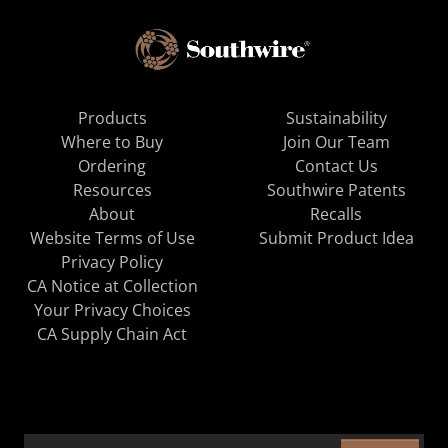
Products
Sustainability
Where to Buy
Join Our Team
Ordering
Contact Us
Resources
Southwire Patents
About
Recalls
Website Terms of Use
Submit Product Idea
Privacy Policy
CA Notice at Collection
Your Privacy Choices
CA Supply Chain Act