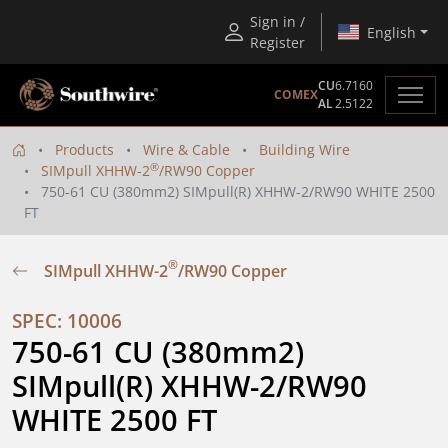
Sign in /
English
Register
CU
6.7160
COMEX
AL
2.5122
Products
Wire & Cable
Building Wire
®
SIMpull XHHW-2
/RW90 Copper
750-61 CU (380mm2) SIMpull(R) XHHW-2/RW90 WHITE 2500
FT
®
SIMpull XHHW-2
/RW90 Copper
SPEC: 10006
750-61 CU (380mm2) 
SIMpull(R) XHHW-2/RW90 
WHITE 2500 FT