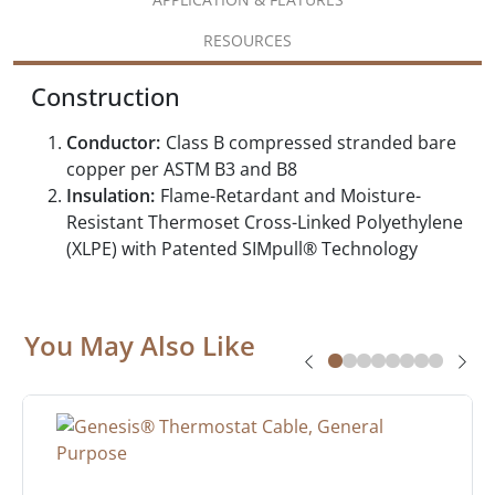
RESOURCES
Construction
Conductor:
Class B compressed stranded bare
copper per ASTM B3 and B8
Insulation:
Flame-Retardant and Moisture-
Resistant Thermoset Cross-Linked Polyethylene
(XLPE) with Patented SIMpull® Technology
You May Also Like