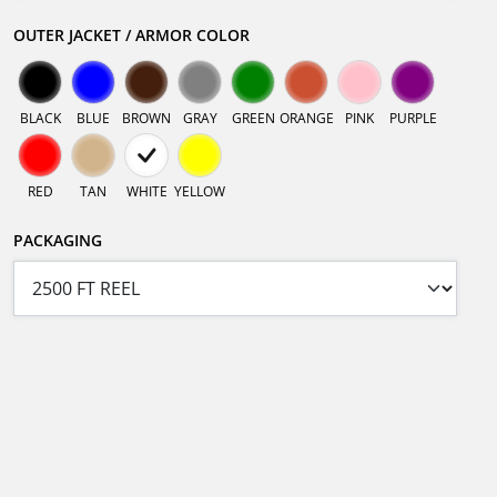
OUTER JACKET / ARMOR COLOR
BLACK
BLUE
BROWN
GRAY
GREEN
ORANGE
PINK
PURPLE
RED
TAN
WHITE
YELLOW
PACKAGING