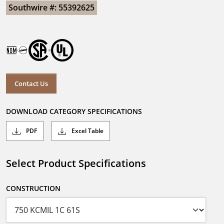
Southwire #: 55392625
Contact Us
DOWNLOAD CATEGORY SPECIFICATIONS
PDF
Excel Table
Select Product Specifications
CONSTRUCTION