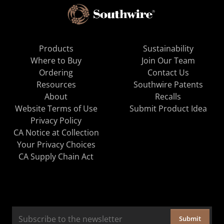
Products
Sustainability
Where to Buy
Join Our Team
Ordering
Contact Us
Resources
Southwire Patents
About
Recalls
Website Terms of Use
Submit Product Idea
Privacy Policy
CA Notice at Collection
Your Privacy Choices
CA Supply Chain Act
Submit