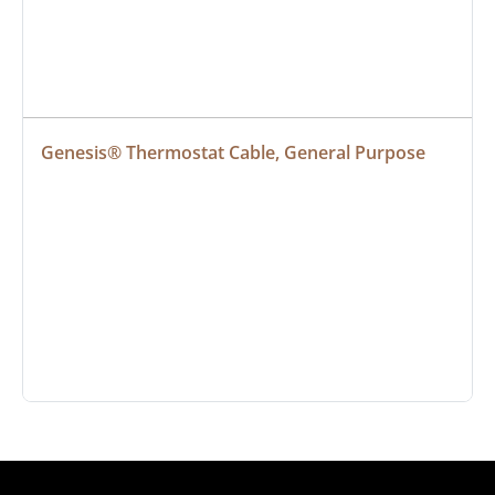
Genesis® Thermostat Cable, General Purpose