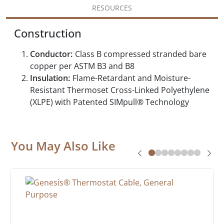
RESOURCES
Construction
Conductor:
Class B compressed stranded bare
copper per ASTM B3 and B8
Insulation:
Flame-Retardant and Moisture-
Resistant Thermoset Cross-Linked Polyethylene
(XLPE) with Patented SIMpull® Technology
You May Also Like