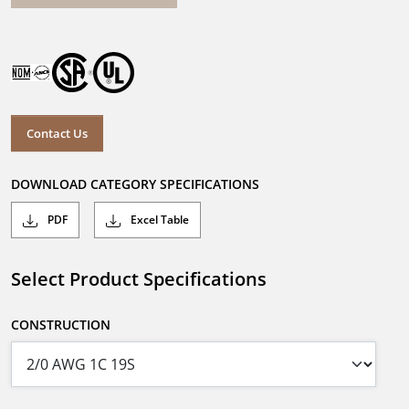
Contact Us
DOWNLOAD CATEGORY SPECIFICATIONS
PDF
Excel Table
Select Product Specifications
CONSTRUCTION