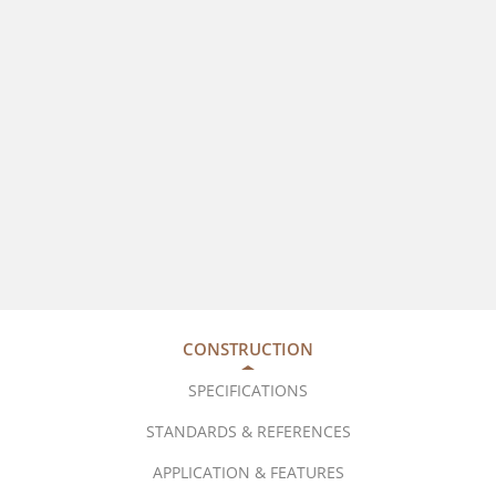
CONSTRUCTION
SPECIFICATIONS
STANDARDS & REFERENCES
APPLICATION & FEATURES