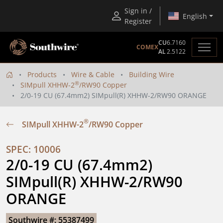
Sign in /
English
Register
CU
6.7160
COMEX
AL
2.5122
Products
Wire & Cable
Building Wire
®
SIMpull XHHW-2
/RW90 Copper
2/0-19 CU (67.4mm2) SIMpull(R) XHHW-2/RW90 ORANGE
®
SIMpull XHHW-2
/RW90 Copper
SPEC: 10006
2/0-19 CU (67.4mm2) 
SIMpull(R) XHHW-2/RW90 
ORANGE
Southwire #: 55387499