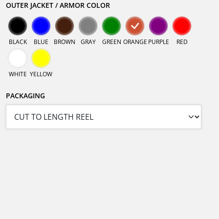
OUTER JACKET / ARMOR COLOR
BLACK
BLUE
BROWN
GRAY
GREEN
ORANGE
PURPLE
RED
WHITE
YELLOW
PACKAGING