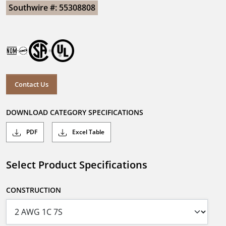
Southwire #: 55308808
Contact Us
DOWNLOAD CATEGORY SPECIFICATIONS
PDF
Excel Table
Select Product Specifications
CONSTRUCTION