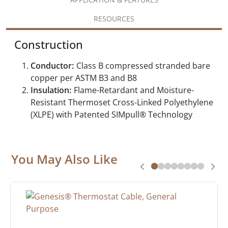
RESOURCES
Construction
Conductor:
Class B compressed stranded bare
copper per ASTM B3 and B8
Insulation:
Flame-Retardant and Moisture-
Resistant Thermoset Cross-Linked Polyethylene
(XLPE) with Patented SIMpull® Technology
You May Also Like