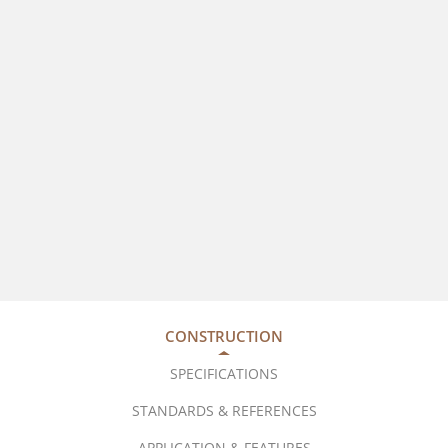
CONSTRUCTION
SPECIFICATIONS
STANDARDS & REFERENCES
APPLICATION & FEATURES