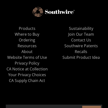
Products
Sustainability
Where to Buy
Join Our Team
Ordering
Contact Us
Resources
Southwire Patents
About
Recalls
Website Terms of Use
Submit Product Idea
Privacy Policy
CA Notice at Collection
Your Privacy Choices
CA Supply Chain Act