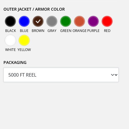
OUTER JACKET / ARMOR COLOR
BLACK
BLUE
BROWN
GRAY
GREEN
ORANGE
PURPLE
RED
WHITE
YELLOW
PACKAGING