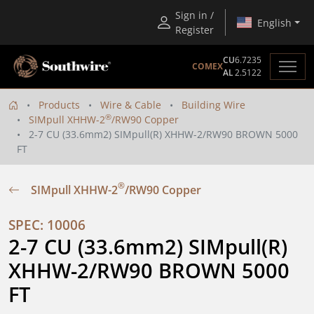
Sign in /
English
Register
CU
6.7235
COMEX
AL
2.5122
Products
Wire & Cable
Building Wire
®
SIMpull XHHW-2
/RW90 Copper
2-7 CU (33.6mm2) SIMpull(R) XHHW-2/RW90 BROWN 5000
FT
®
SIMpull XHHW-2
/RW90 Copper
SPEC: 10006
2-7 CU (33.6mm2) SIMpull(R) 
XHHW-2/RW90 BROWN 5000 
FT