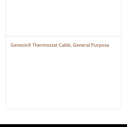
Genesis® Thermostat Cable, General Purpose