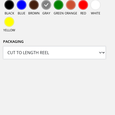
BLACK
BLUE
BROWN
GRAY
GREEN
ORANGE
RED
WHITE
YELLOW
PACKAGING