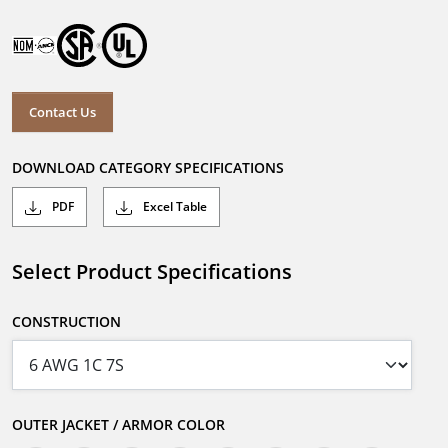
Contact Us
DOWNLOAD CATEGORY SPECIFICATIONS
PDF
Excel Table
Select Product Specifications
CONSTRUCTION
OUTER JACKET / ARMOR COLOR