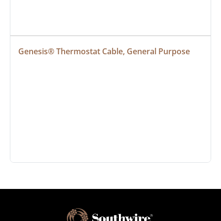
Genesis® Thermostat Cable, General Purpose