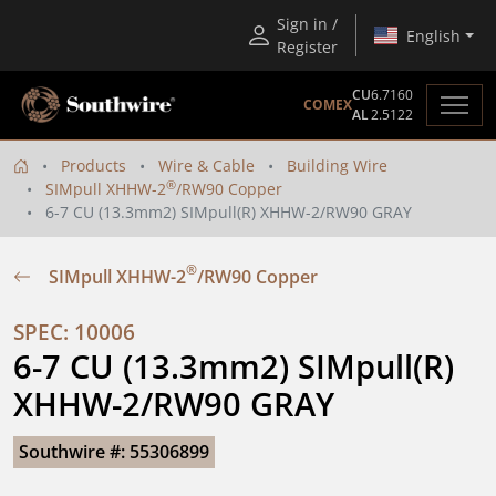
Sign in /
English
Register
CU
6.7160
COMEX
AL
2.5122
Products
Wire & Cable
Building Wire
®
SIMpull XHHW-2
/RW90 Copper
6-7 CU (13.3mm2) SIMpull(R) XHHW-2/RW90 GRAY
®
SIMpull XHHW-2
/RW90 Copper
SPEC: 10006
6-7 CU (13.3mm2) SIMpull(R) 
XHHW-2/RW90 GRAY
Southwire #: 55306899