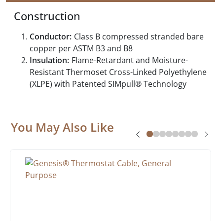
Construction
Conductor:
Class B compressed stranded bare
copper per ASTM B3 and B8
Insulation:
Flame-Retardant and Moisture-
Resistant Thermoset Cross-Linked Polyethylene
(XLPE) with Patented SIMpull® Technology
You May Also Like