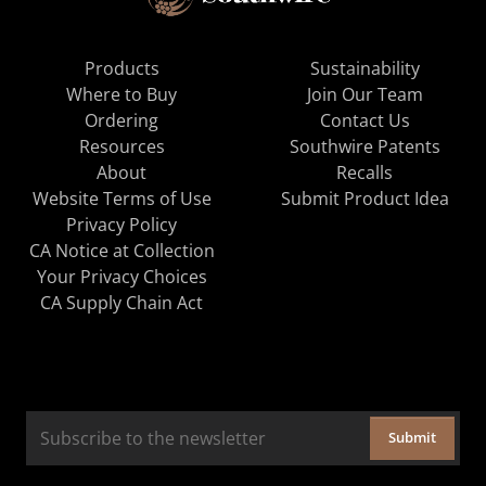
Products
Sustainability
Where to Buy
Join Our Team
Ordering
Contact Us
Resources
Southwire Patents
About
Recalls
Website Terms of Use
Submit Product Idea
Privacy Policy
CA Notice at Collection
Your Privacy Choices
CA Supply Chain Act
Submit