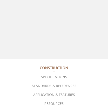
CONSTRUCTION
SPECIFICATIONS
STANDARDS & REFERENCES
APPLICATION & FEATURES
RESOURCES