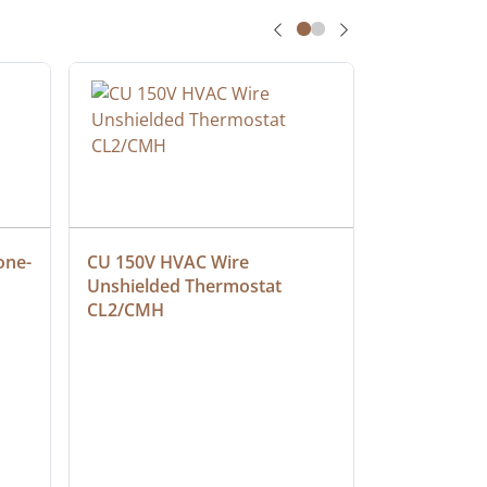
one-
CU 150V HVAC Wire 
Multiconduc
Unshielded Thermostat 
Cable, Ple
CL2/CMH