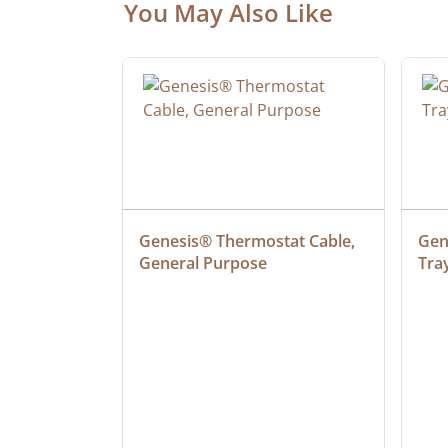
You May Also Like
at Cable, 
Genesis® Thermostat Cable, 
Gene
General Purpose
Tra