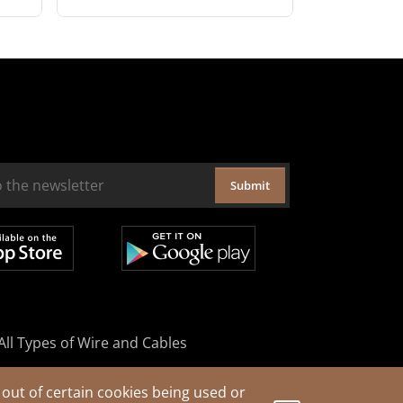
Submit
All Types of Wire and Cables
out of certain cookies being used or