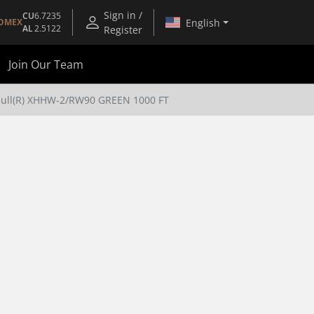
Sign in /
CU
6.7235
English
OMEX
AL
2.5122
Register
Join Our Team
pull(R) XHHW-2/RW90 GREEN 1000 FT