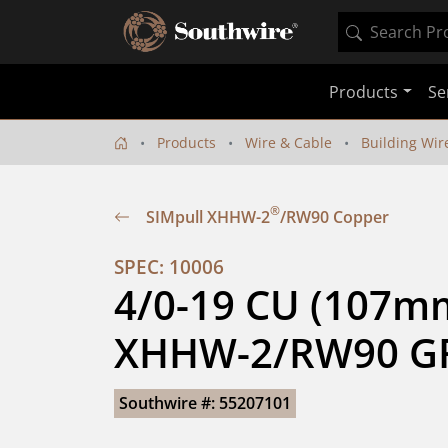
Products
Se
Products
Wire & Cable
Building Wir
®
SIMpull XHHW-2
/RW90 Copper
SPEC: 10006
4/0-19 CU (107mm
XHHW-2/RW90 GR
Southwire #: 55207101