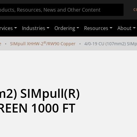
C
rvices
Industries
Ordering
Resources
About
®
e
SIMpull XHHW-2
/RW90 Copper
4/0-19 CU (107mm2) SIM
2) SIMpull(R) 
EEN 1000 FT