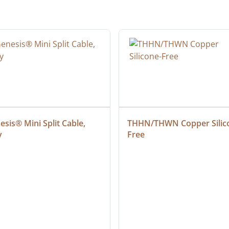
sis® Mini Split Cable, 
THHN/THWN Copper Silic
y
Free