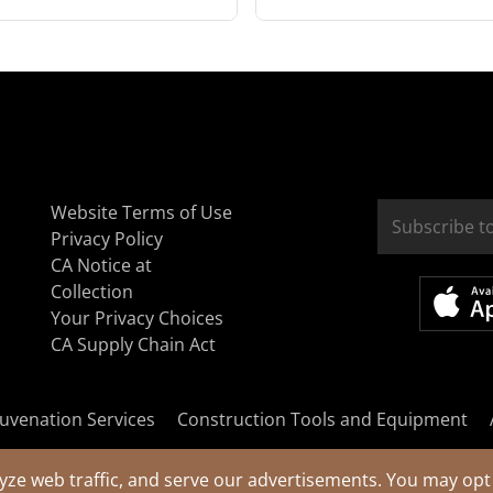
Website Terms of Use
Privacy Policy
CA Notice at
Collection
Your Privacy Choices
CA Supply Chain Act
uvenation Services
Construction Tools and Equipment
yze web traffic, and serve our advertisements. You may opt 