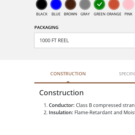
BLACK
BLUE
BROWN
GRAY
GREEN
ORANGE
PINK
PACKAGING
CONSTRUCTION
SPECIF
Construction
Conductor:
Class B compressed stra
Insulation:
Flame-Retardant and Moist