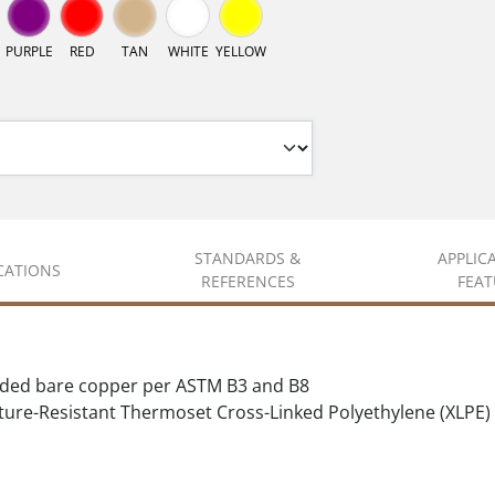
PURPLE
RED
TAN
WHITE
YELLOW
STANDARDS &
APPLIC
ICATIONS
REFERENCES
FEAT
nded bare copper per ASTM B3 and B8
ure-Resistant Thermoset Cross-Linked Polyethylene (XLPE)