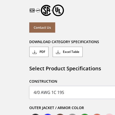
Contact Us
DOWNLOAD CATEGORY SPECIFICATIONS
PDF
Excel Table
Select Product Specifications
CONSTRUCTION
OUTER JACKET / ARMOR COLOR