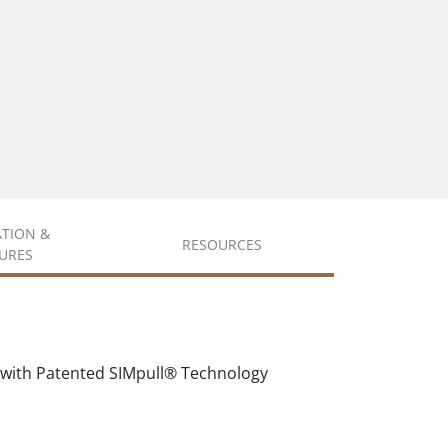
ATION &
RESOURCES
URES
 with Patented SIMpull® Technology