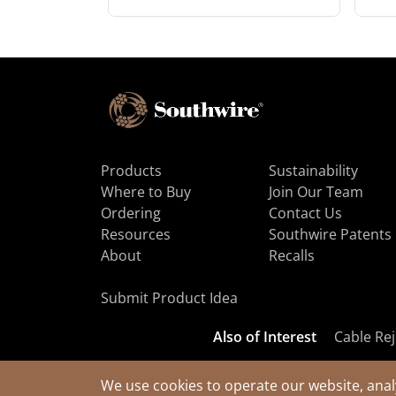
Products
Sustainability
Where to Buy
Join Our Team
Ordering
Contact Us
Resources
Southwire Patents
About
Recalls
Submit Product Idea
Also of Interest
Cable Rej
We use cookies to operate our website, anal